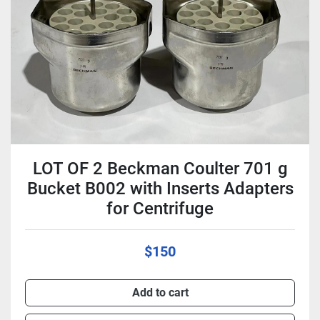
Condition
LOT OF 2 Beckman Coulter 701 g
Bucket B002 with Inserts Adapters
for Centrifuge
$150
Add to cart