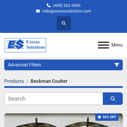
(408) 262-3900
mike@excesssolutions.com
Search
Menu
Advanced Filters
Products
Beckman Coulter
Category
Manufacturer
Sort by
50% OFF
Model