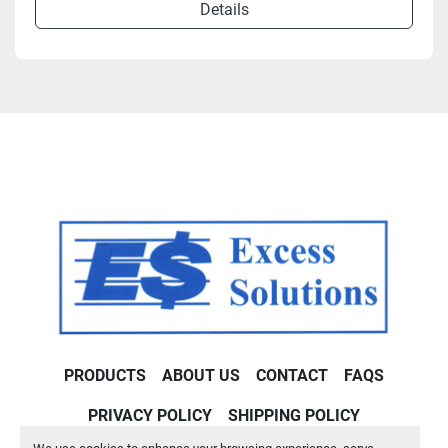
Details
PRODUCTS
ABOUT US
CONTACT
FAQS
PRIVACY POLICY
SHIPPING POLICY