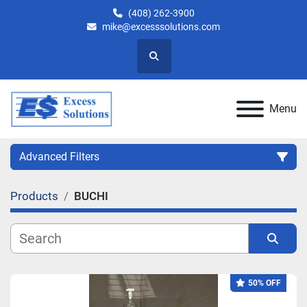
(408) 262-3900
mike@excesssolutions.com
Search
Menu
Advanced Filters
Products
BUCHI
Category
Manufacturer
Sort by
50% OFF
Model