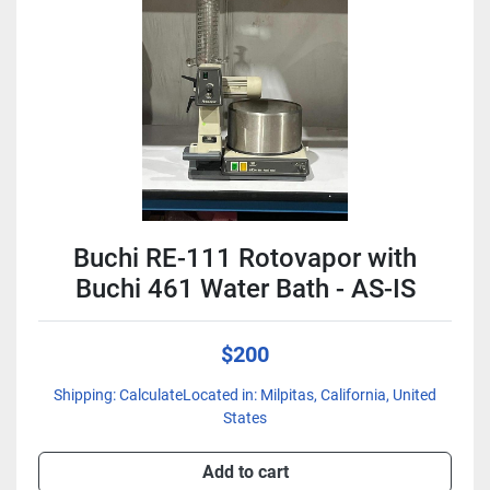
Condition
Buchi RE-111 Rotovapor with
Buchi 461 Water Bath - AS-IS
$200
Shipping: CalculateLocated in: Milpitas, California, United
States
Add to cart