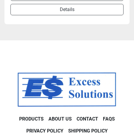
Details
PRODUCTS
ABOUT US
CONTACT
FAQS
PRIVACY POLICY
SHIPPING POLICY