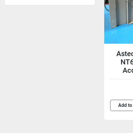
Aste
NT6
Acc
Add to