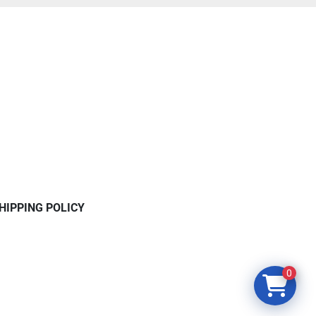
HIPPING POLICY
0