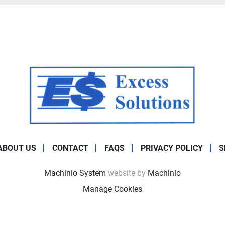
ABOUT US
CONTACT
FAQS
PRIVACY POLICY
S
Machinio System
website by
Machinio
Manage Cookies