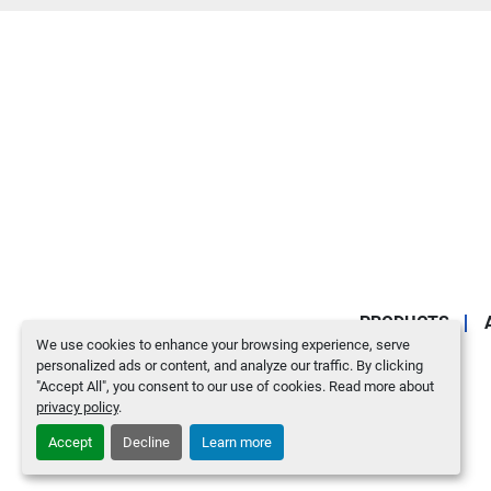
PRODUCTS
We use cookies to enhance your browsing experience, serve
personalized ads or content, and analyze our traffic. By clicking
"Accept All", you consent to our use of cookies. Read more about
privacy policy
.
Accept
Decline
Learn more