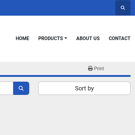
Searc
HOME
PRODUCTS
ABOUT US
CONTACT
Print
Sort by