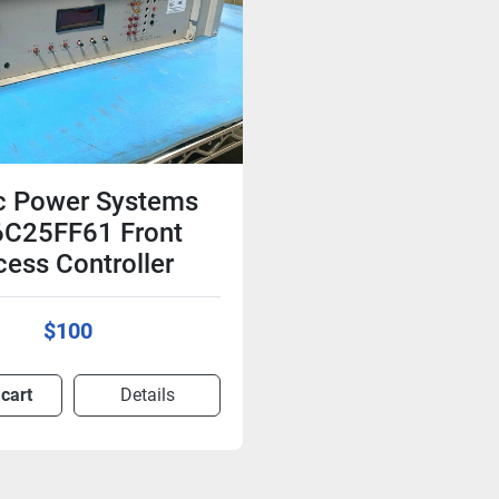
c Power Systems
C25FF61 Front
ess Controller
$100
 cart
Details