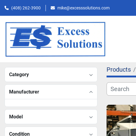
(408) 262-3900
mike@excesssolutions.com
Products
Category
Manufacturer
Model
Condition