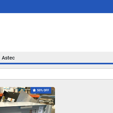
Astec
50% OFF