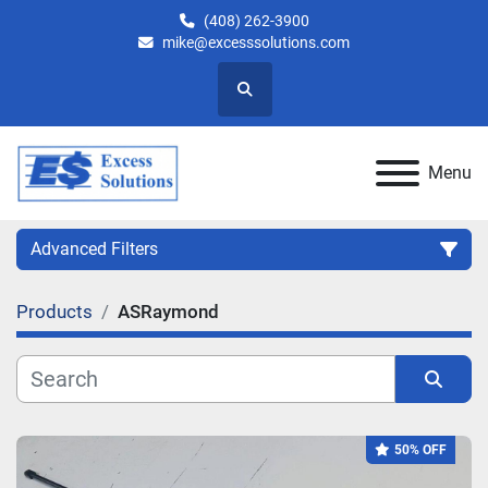
(408) 262-3900
mike@excesssolutions.com
Search
Menu
Advanced Filters
Products
ASRaymond
Category
Manufacturer
Sort by
50% OFF
Model