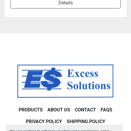
Details
PRODUCTS
ABOUT US
CONTACT
FAQS
PRIVACY POLICY
SHIPPING POLICY