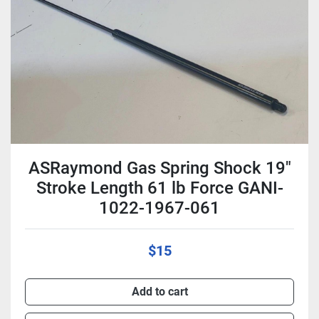
Condition
ASRaymond Gas Spring Shock 19"
Stroke Length 61 lb Force GANI-
1022-1967-061
$15
Add to cart