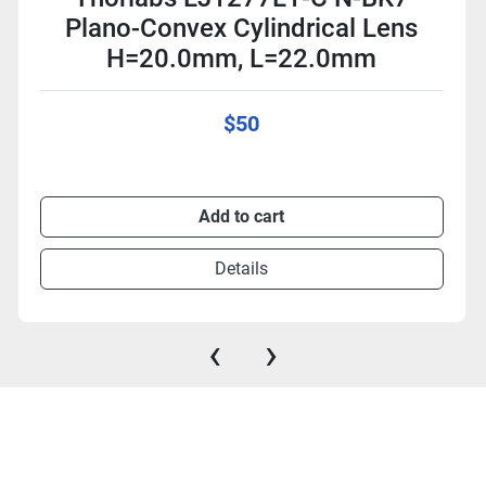
Plano-Convex Cylindrical Lens
H=20.0mm, L=22.0mm
$50
Add to cart
Details
‹
›