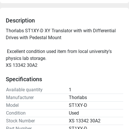
Description
Thorlabs ST1XY-D XY Translator with with Differential 
Drives with Pedestal Mount
 Excellent condition used item from local university's 
physics lab storage.
XS 13342 30A2
Specifications
Available quantity
1
Manufacturer
Thorlabs
Model
ST1XY-D
Condition
Used
Stock Number
XS 13342 30A2
Part Number
ST1XY-D