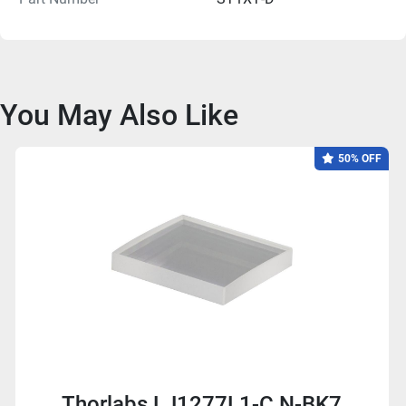
You May Also Like
50% OFF
Thorlabs LJ1277L1-C N-BK7