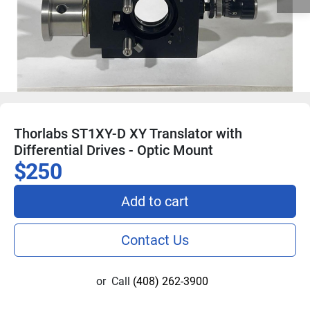
Thorlabs ST1XY-D XY Translator with
Differential Drives - Optic Mount
$250
Add to cart
Contact Us
or
Call
(408) 262-3900