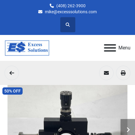
(408) 262-3900
mike@excesssolutions.com
Search
Menu
50% OFF