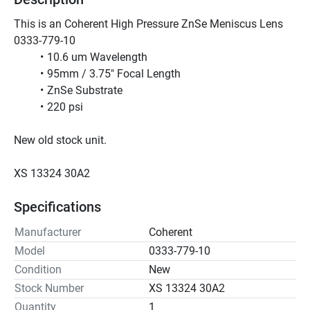
This is an Coherent High Pressure ZnSe Meniscus Lens 
0333-779-10 
10.6 um Wavelength
95mm / 3.75" Focal Length
ZnSe Substrate
220 psi
New old stock unit.
XS 13324 30A2
Specifications
Manufacturer
Coherent
Model
0333-779-10
Condition
New
Stock Number
XS 13324 30A2
Quantity
1