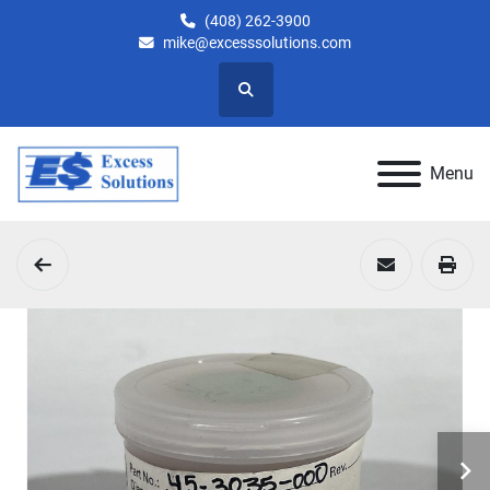
(408) 262-3900
mike@excesssolutions.com
Search
Menu