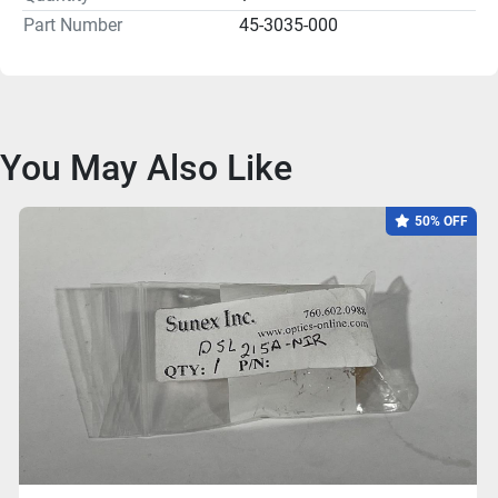
Part Number
45-3035-000
You May Also Like
50% OFF