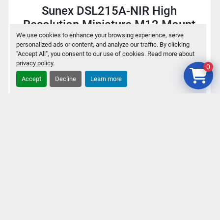
Sunex DSL215A-NIR High
Resolution Miniature M12 Mount
1.6mm f/2.0 Fisheye Lens
We use cookies to enhance your browsing experience, serve
personalized ads or content, and analyze our traffic. By clicking
"Accept All", you consent to our use of cookies. Read more about
privacy policy
.
$30
0
Accept
Decline
Learn more
Add to cart
Details
‹
›