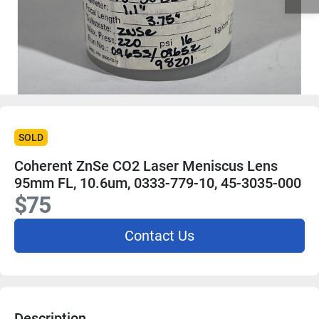
SOLD
Coherent ZnSe CO2 Laser Meniscus Lens
95mm FL, 10.6um, 0333-779-10, 45-3035-000
$75
Contact Us
Description