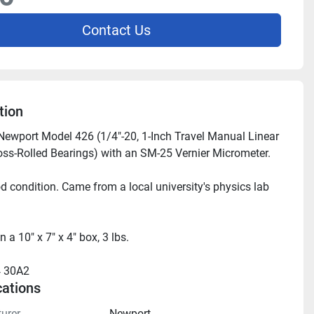
Contact Us
tion
 Newport Model 426 (1/4"-20, 1-Inch Travel Manual Linear 
oss-Rolled Bearings) with an SM-25 Vernier Micrometer.
d condition. Came from a local university's physics lab 
in a 10" x 7" x 4" box, 3 lbs.
 30A2
cations
urer
Newport