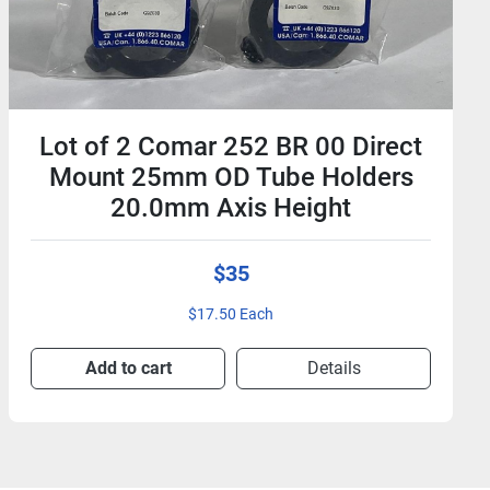
Lot of 2 Comar 252 BR 00 Direct
Mount 25mm OD Tube Holders
20.0mm Axis Height
$35
$17.50 Each
Add to cart
Details