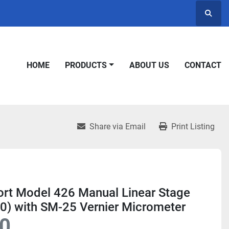
Searc
HOME
PRODUCTS
ABOUT US
CONTACT
Share via Email
Print Listing
rt Model 426 Manual Linear Stage
0) with SM-25 Vernier Micrometer
0