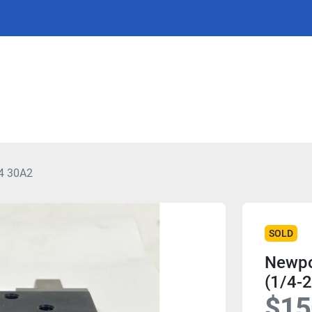
4 30A2
SOLD
Newpo
(1/4-2
$15