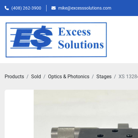
(408) 262-3900
mike@excesssolutions.com
Products
Sold
Optics & Photonics
Stages
XS 1328