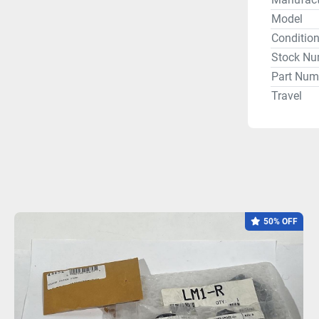
Model
Conditio
Stock Nu
Part Num
Travel
50% OFF