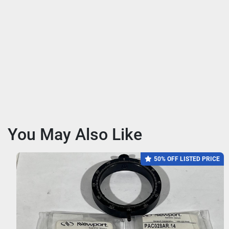
You May Also Like
50% OFF LISTED PRICE