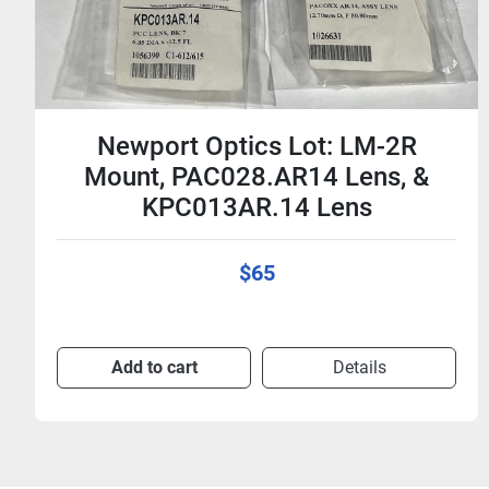
Newport Optics Lot: LM-2R
Mount, PAC028.AR14 Lens, &
KPC013AR.14 Lens
$65
Add to cart
Details