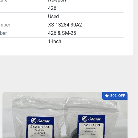
426
n
Used
mber
XS 13284 30A2
ber
426 & SM-25
1-Inch
50% OFF