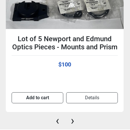
Lot of 5 Newport and Edmund
Optics Pieces - Mounts and Prism
$100
Add to cart
Details
‹
›