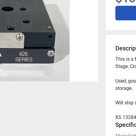
Descrip
This is a
Stage, Cr
Used, goo
storage.
Will ship 
XS 13284
Specifi
Manufact