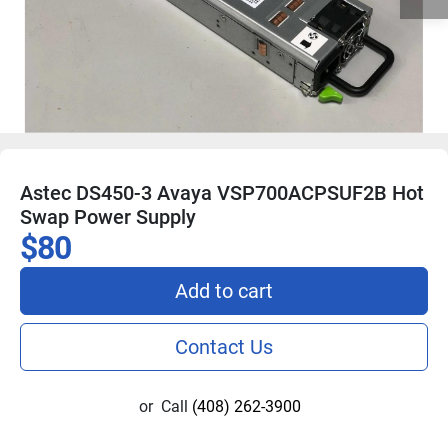
Astec DS450-3 Avaya VSP700ACPSUF2B Hot
Swap Power Supply
$80
Add to cart
Contact Us
or
Call
(408) 262-3900