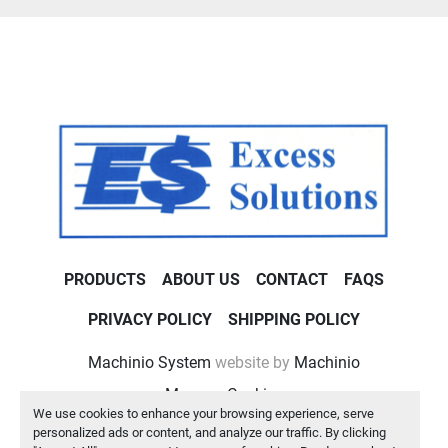
PRODUCTS
ABOUT US
CONTACT
FAQS
PRIVACY POLICY
SHIPPING POLICY
Machinio System
website by
Machinio
Manage Cookies
We use cookies to enhance your browsing experience, serve
personalized ads or content, and analyze our traffic. By clicking