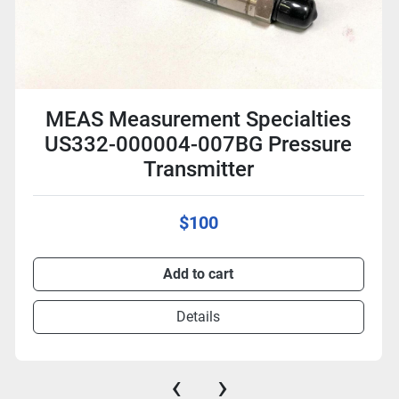
MEAS Measurement Specialties
US332-000004-007BG Pressure
Transmitter
$100
Add to cart
Details
‹
›