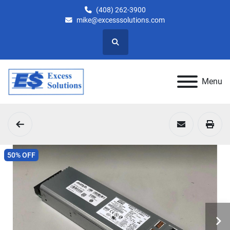
(408) 262-3900
mike@excesssolutions.com
Search
Menu
50% OFF