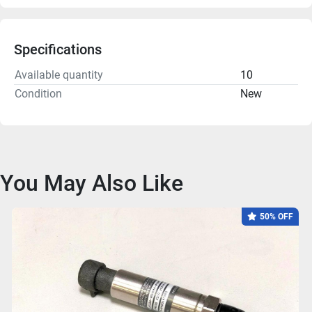
Specifications
Available quantity
10
Condition
New
You May Also Like
50% OFF