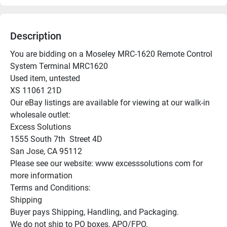
Description
You are bidding on a Moseley MRC-1620 Remote Control 
System Terminal MRC1620

Used item, untested

XS 11061 21D

Our eBay listings are available for viewing at our walk-in 
wholesale outlet:

Excess Solutions

1555 South 7th  Street 4D

San Jose, CA 95112

Please see our website: www excesssolutions com for 
more information

Terms and Conditions:

Shipping

Buyer pays Shipping, Handling, and Packaging.

We do not ship to PO boxes, APO/FPO.
