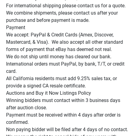
For international shipping please contact us for a quote.

We combine shipments, please contact us after your 
purchase and before payment is made.

Payment

We accept: PayPal & Credit Cards (Amex, Discover, 
Mastercard, & Visa).  We also accept all other standard 
forms of payment that eBay has deemed not real.

We do not ship until money has cleared our bank.

International orders must PayPal, by bank, T/T, or credit 
card.

All California residents must add 9.25% sales tax, or 
provide a signed CA resale certificate.

Auctions and Buy it Now Listings Policy

Winning bidders must contact within 3 business days 
after auction close.

Payment must be received within 4 days after order is 
confirmed.

Non paying bidder will be filed after 4 days of no contact.
