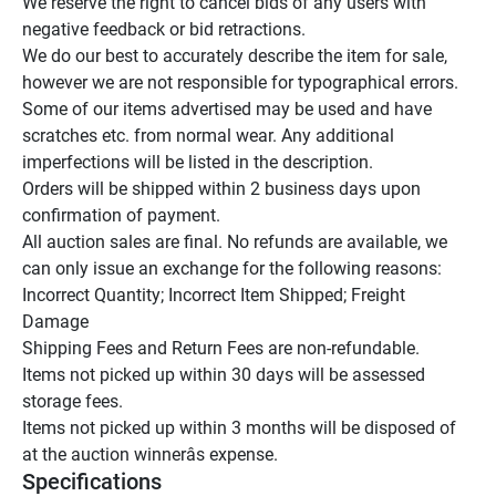
We reserve the right to cancel bids of any users with 
negative feedback or bid retractions.

We do our best to accurately describe the item for sale, 
however we are not responsible for typographical errors.

Some of our items advertised may be used and have 
scratches etc. from normal wear. Any additional 
imperfections will be listed in the description.

Orders will be shipped within 2 business days upon 
confirmation of payment.

All auction sales are final. No refunds are available, we 
can only issue an exchange for the following reasons:

Incorrect Quantity; Incorrect Item Shipped; Freight 
Damage

Shipping Fees and Return Fees are non-refundable.

Items not picked up within 30 days will be assessed 
storage fees.

Items not picked up within 3 months will be disposed of 
at the auction winnerâs expense.
Specifications