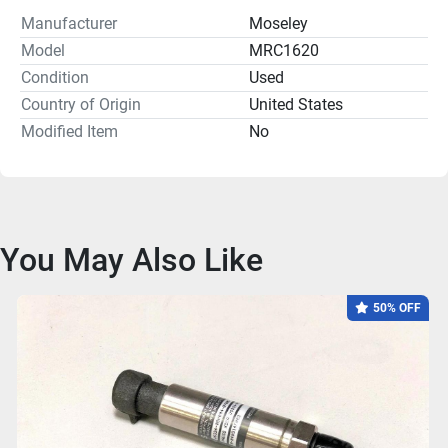
Manufacturer
Moseley
Model
MRC1620
Condition
Used
Country of Origin
United States
Modified Item
No
You May Also Like
50% OFF