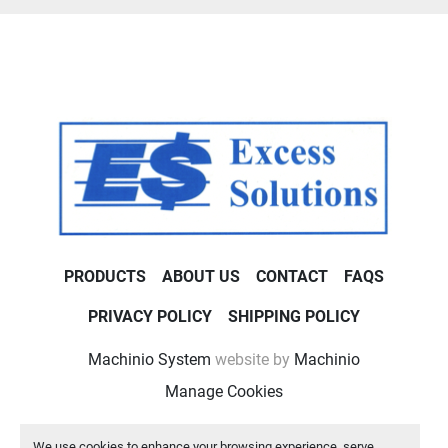
PRODUCTS
ABOUT US
CONTACT
FAQS
PRIVACY POLICY
SHIPPING POLICY
Machinio System
website by
Machinio
Manage Cookies
We use cookies to enhance your browsing experience, serve