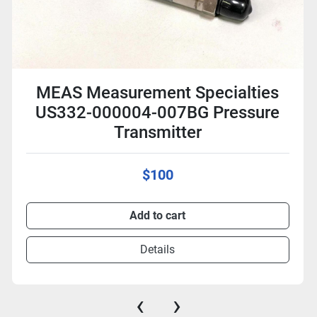
MEAS Measurement Specialties
US332-000004-007BG Pressure
Transmitter
$100
Add to cart
Details
‹
›