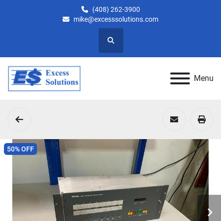
(408) 262-3900
mike@excesssolutions.com
Search
Menu
50% OFF