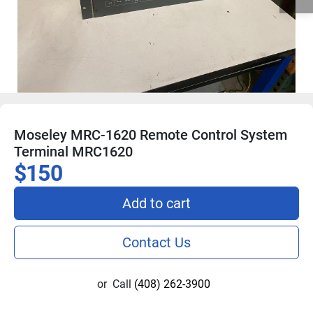
Moseley MRC-1620 Remote Control System
Terminal MRC1620
$150
Add to cart
Contact Us
or
Call
(408) 262-3900