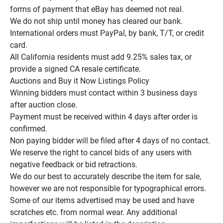
forms of payment that eBay has deemed not real.

We do not ship until money has cleared our bank.

International orders must PayPal, by bank, T/T, or credit 
card.

All California residents must add 9.25% sales tax, or 
provide a signed CA resale certificate.

Auctions and Buy it Now Listings Policy

Winning bidders must contact within 3 business days 
after auction close.

Payment must be received within 4 days after order is 
confirmed.

Non paying bidder will be filed after 4 days of no contact.

We reserve the right to cancel bids of any users with 
negative feedback or bid retractions.

We do our best to accurately describe the item for sale, 
however we are not responsible for typographical errors.

Some of our items advertised may be used and have 
scratches etc. from normal wear. Any additional 