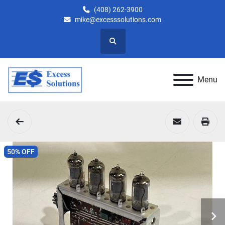
(408) 262-3900
mike@excesssolutions.com
Search
Menu
50% OFF