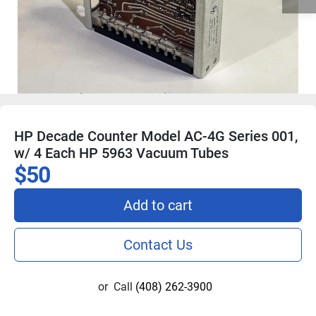
HP Decade Counter Model AC-4G Series 001,
w/ 4 Each HP 5963 Vacuum Tubes
$50
Add to cart
Contact Us
or
Call
(408) 262-3900