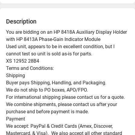
Description
You are bidding on an HP 8418A Auxiliary Display Holder 
with HP 8413A Phase-Gain Indicator Module

Used unit, appears to be in excellent condition, but I 
cannot test so unit is sold as-is for parts.

XS 12952 28B4

Terms and Conditions:

Shipping

Buyer pays Shipping, Handling, and Packaging.

We do not ship to PO boxes, APO/FPO.

For international shipping please contact us for a quote.

We combine shipments, please contact us after your 
purchase and before payment is made.

Payment

We accept: PayPal & Credit Cards (Amex, Discover, 
Mastercard, & Visa).  We also accept all other standard 