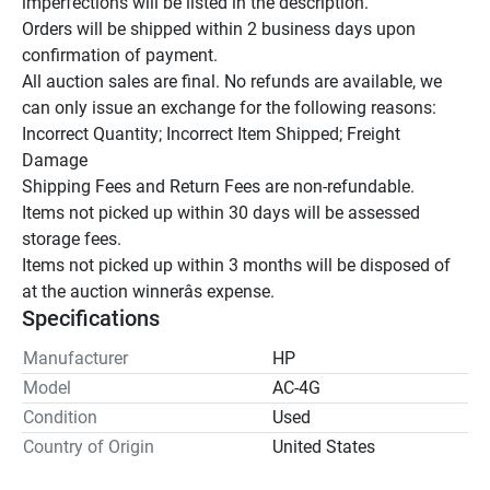
imperfections will be listed in the description.

Orders will be shipped within 2 business days upon 
confirmation of payment.

All auction sales are final. No refunds are available, we 
can only issue an exchange for the following reasons:

Incorrect Quantity; Incorrect Item Shipped; Freight 
Damage

Shipping Fees and Return Fees are non-refundable.

Items not picked up within 30 days will be assessed 
storage fees.

Items not picked up within 3 months will be disposed of 
at the auction winnerâs expense.
Specifications
Manufacturer
HP
Model
AC-4G
Condition
Used
Country of Origin
United States