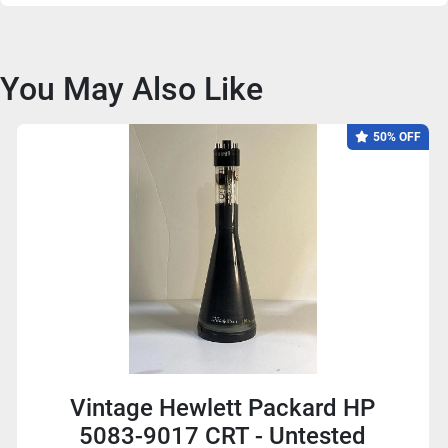
You May Also Like
50% OFF
Vintage Hewlett Packard HP
5083-9017 CRT - Untested