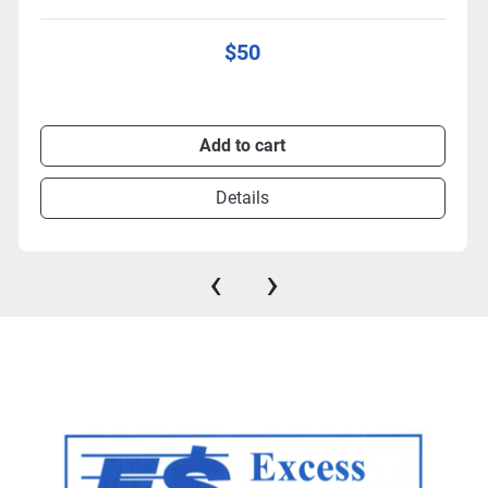
$50
Add to cart
Details
‹
›