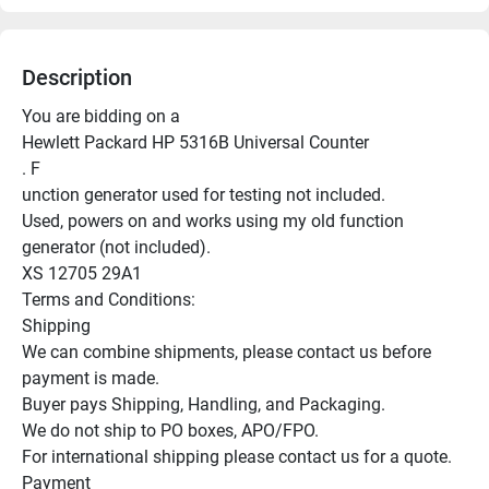
Description
You are bidding on a

Hewlett Packard HP 5316B Universal Counter

. F

unction generator used for testing not included.

Used, powers on and works using my old function 
generator (not included).

XS 12705 29A1

Terms and Conditions:

Shipping

We can combine shipments, please contact us before 
payment is made.

Buyer pays Shipping, Handling, and Packaging.

We do not ship to PO boxes, APO/FPO.

For international shipping please contact us for a quote.

Payment
