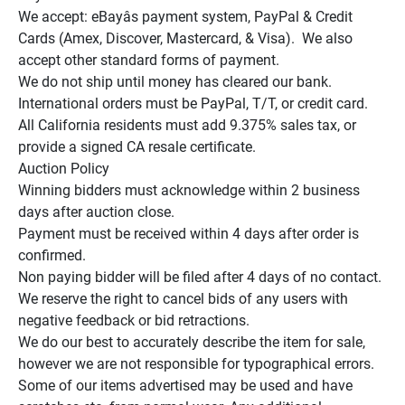
We accept: eBayâs payment system, PayPal & Credit 
Cards (Amex, Discover, Mastercard, & Visa).  We also 
accept other standard forms of payment.

We do not ship until money has cleared our bank.

International orders must be PayPal, T/T, or credit card.

All California residents must add 9.375% sales tax, or 
provide a signed CA resale certificate.

Auction Policy

Winning bidders must acknowledge within 2 business 
days after auction close.

Payment must be received within 4 days after order is 
confirmed.

Non paying bidder will be filed after 4 days of no contact.

We reserve the right to cancel bids of any users with 
negative feedback or bid retractions.

We do our best to accurately describe the item for sale, 
however we are not responsible for typographical errors.

Some of our items advertised may be used and have 