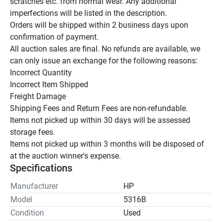
scratches etc. from normal wear. Any additional 
imperfections will be listed in the description.

Orders will be shipped within 2 business days upon 
confirmation of payment.

All auction sales are final. No refunds are available, we 
can only issue an exchange for the following reasons:

Incorrect Quantity

Incorrect Item Shipped

Freight Damage

Shipping Fees and Return Fees are non-refundable.

Items not picked up within 30 days will be assessed 
storage fees.

Items not picked up within 3 months will be disposed of 
at the auction winner's expense.
Specifications
Manufacturer
HP
Model
5316B
Condition
Used