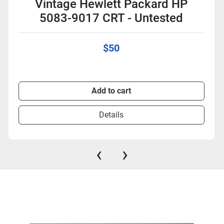
Vintage Hewlett Packard HP
5083-9017 CRT - Untested
$50
Add to cart
Details
‹
›