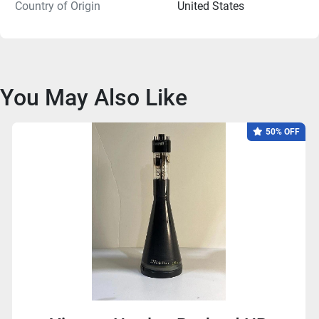
Country of Origin
United States
You May Also Like
50% OFF