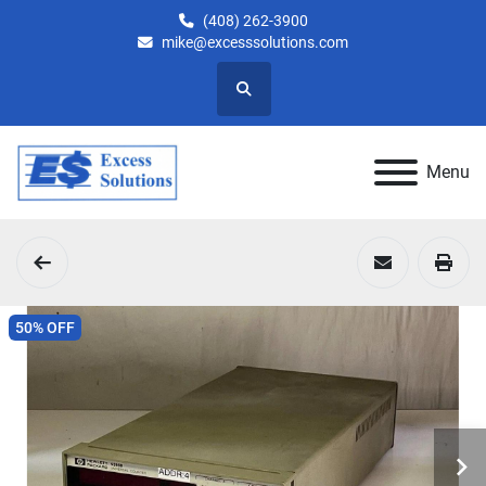
(408) 262-3900
mike@excesssolutions.com
Search
Menu
50% OFF