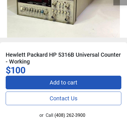
Hewlett Packard HP 5316B Universal Counter
- Working
$100
Add to cart
Contact Us
or
Call
(408) 262-3900