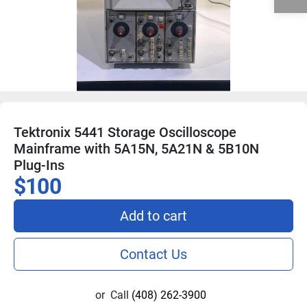
Tektronix 5441 Storage Oscilloscope
Mainframe with 5A15N, 5A21N & 5B10N
Plug-Ins
$100
Add to cart
Contact Us
or
Call
(408) 262-3900