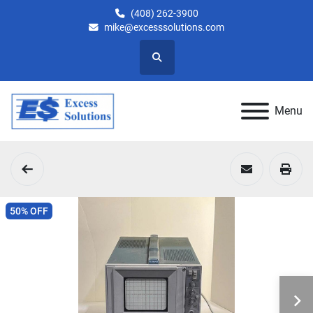
(408) 262-3900
mike@excesssolutions.com
Search
Menu
50% OFF