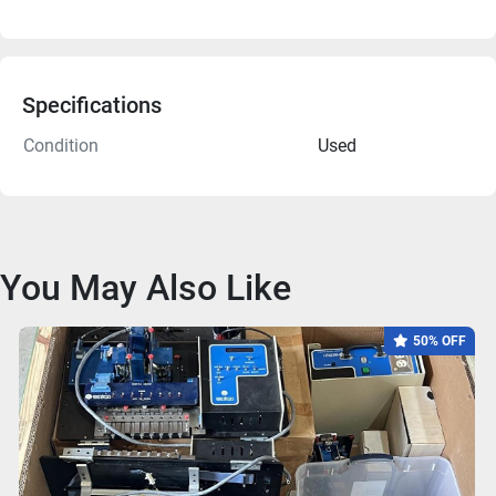
Specifications
Condition
Used
You May Also Like
50% OFF