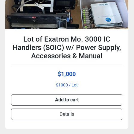
Lot of Exatron Mo. 3000 IC
Handlers (SOIC) w/ Power Supply,
Accessories & Manual
$1,000
$1000 / Lot
Add to cart
Details