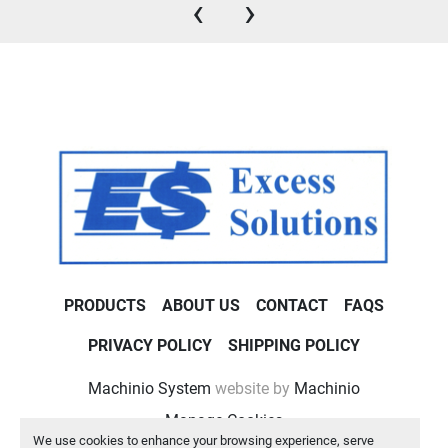
‹
›
PRODUCTS
ABOUT US
CONTACT
FAQS
PRIVACY POLICY
SHIPPING POLICY
Machinio System
website by
Machinio
Manage Cookies
We use cookies to enhance your browsing experience, serve