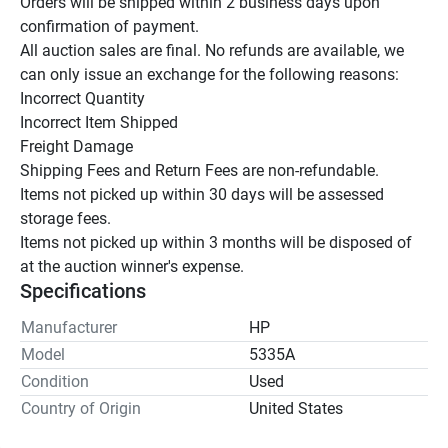
Orders will be shipped within 2 business days upon 
confirmation of payment.

All auction sales are final. No refunds are available, we 
can only issue an exchange for the following reasons:

Incorrect Quantity

Incorrect Item Shipped

Freight Damage

Shipping Fees and Return Fees are non-refundable.

Items not picked up within 30 days will be assessed 
storage fees.

Items not picked up within 3 months will be disposed of 
at the auction winner's expense.
Specifications
Manufacturer
HP
Model
5335A
Condition
Used
Country of Origin
United States