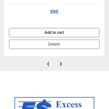
$50
Add to cart
Details
‹
›