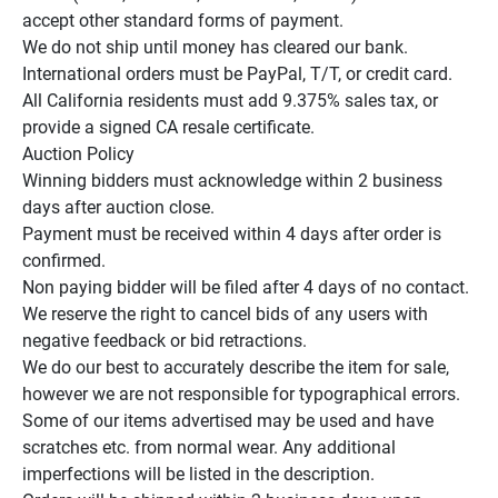
accept other standard forms of payment.

We do not ship until money has cleared our bank.

International orders must be PayPal, T/T, or credit card.

All California residents must add 9.375% sales tax, or 
provide a signed CA resale certificate.

Auction Policy

Winning bidders must acknowledge within 2 business 
days after auction close.

Payment must be received within 4 days after order is 
confirmed.

Non paying bidder will be filed after 4 days of no contact.

We reserve the right to cancel bids of any users with 
negative feedback or bid retractions.

We do our best to accurately describe the item for sale, 
however we are not responsible for typographical errors.

Some of our items advertised may be used and have 
scratches etc. from normal wear. Any additional 
imperfections will be listed in the description.
