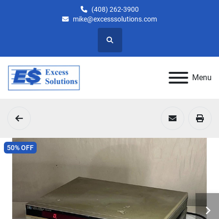
(408) 262-3900
mike@excesssolutions.com
Search
Menu
50% OFF