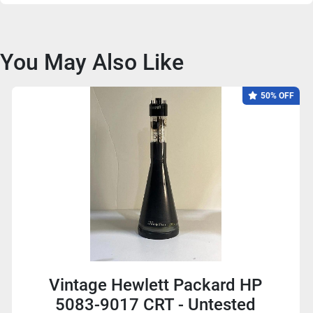
You May Also Like
50% OFF
Vintage Hewlett Packard HP
5083-9017 CRT - Untested