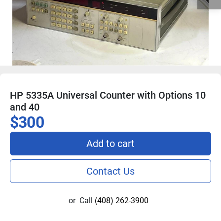
HP 5335A Universal Counter with Options 10
and 40
$300
Add to cart
Contact Us
or
Call
(408) 262-3900