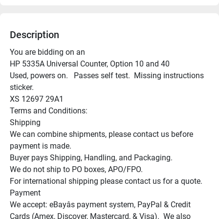
Description
You are bidding on an

HP 5335A Universal Counter, Option 10 and 40

Used, powers on.   Passes self test.  Missing instructions 
sticker.

XS 12697 29A1

Terms and Conditions:

Shipping

We can combine shipments, please contact us before 
payment is made.

Buyer pays Shipping, Handling, and Packaging.

We do not ship to PO boxes, APO/FPO.

For international shipping please contact us for a quote.

Payment

We accept: eBayâs payment system, PayPal & Credit 
Cards (Amex, Discover, Mastercard, & Visa).  We also 