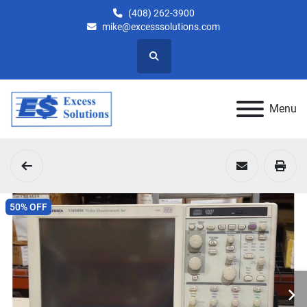
(408) 262-3900
mike@excesssolutions.com
Search
Menu
50% OFF