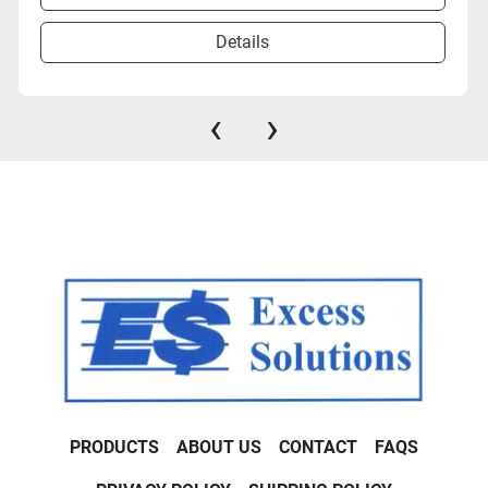
Details
‹
›
PRODUCTS
ABOUT US
CONTACT
FAQS