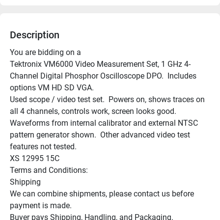
Description
You are bidding on a

Tektronix VM6000 Video Measurement Set, 1 GHz 4-
Channel Digital Phosphor Oscilloscope DPO.  Includes 
options VM HD SD VGA.

Used scope / video test set.  Powers on, shows traces on 
all 4 channels, controls work, screen looks good.  
Waveforms from internal calibrator and external NTSC 
pattern generator shown.  Other advanced video test 
features not tested.

XS 12995 15C

Terms and Conditions:

Shipping

We can combine shipments, please contact us before 
payment is made.

Buyer pays Shipping, Handling, and Packaging.
