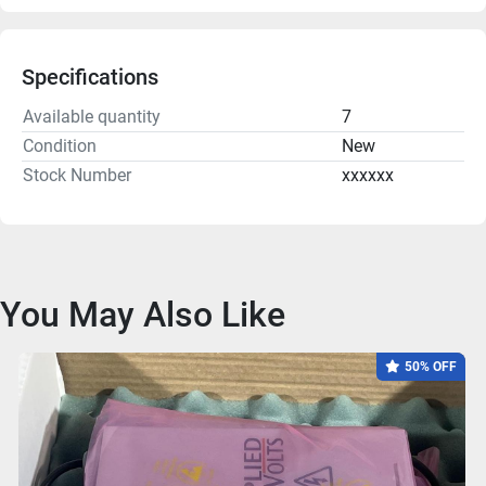
Specifications
Available quantity
7
Condition
New
Stock Number
xxxxxx
You May Also Like
50% OFF