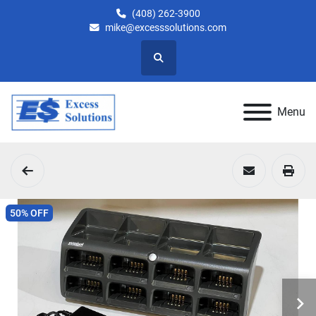
(408) 262-3900
mike@excesssolutions.com
Search
Menu
50% OFF