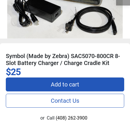
Symbol (Made by Zebra) SAC5070-800CR 8-
Slot Battery Charger / Charge Cradle Kit
$25
Add to cart
Contact Us
or
Call
(408) 262-3900