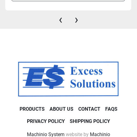
‹
›
PRODUCTS
ABOUT US
CONTACT
FAQS
PRIVACY POLICY
SHIPPING POLICY
Machinio System
website by
Machinio