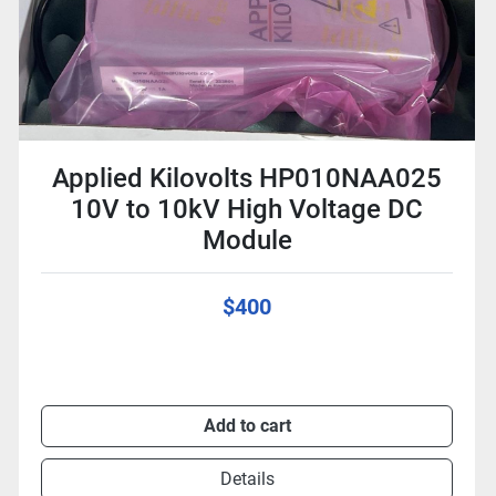
Applied Kilovolts HP010NAA025
10V to 10kV High Voltage DC
Module
$400
Add to cart
Details