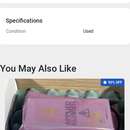
Specifications
Condition
Used
You May Also Like
50% OFF