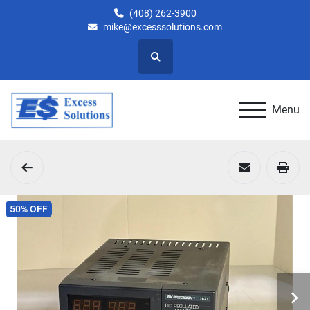
(408) 262-3900
mike@excesssolutions.com
Search
Menu
50% OFF