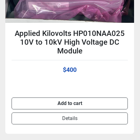
Applied Kilovolts HP010NAA025
10V to 10kV High Voltage DC
Module
$400
Add to cart
Details