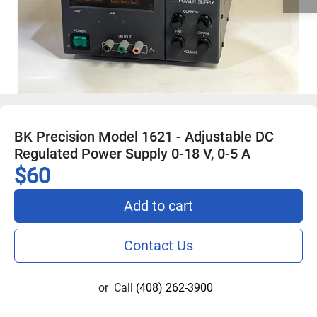
BK Precision Model 1621 - Adjustable DC
Regulated Power Supply 0-18 V, 0-5 A
$60
Add to cart
Contact Us
or
Call
(408) 262-3900