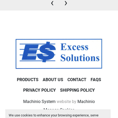
‹
›
PRODUCTS
ABOUT US
CONTACT
FAQS
PRIVACY POLICY
SHIPPING POLICY
Machinio System
website by
Machinio
Manage Cookies
We use cookies to enhance your browsing experience, serve