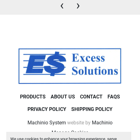
‹
›
PRODUCTS
ABOUT US
CONTACT
FAQS
PRIVACY POLICY
SHIPPING POLICY
Machinio System
website by
Machinio
Manage Cookies
We use cookies to enhance your browsing experience, serve