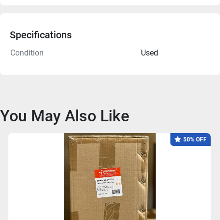
Specifications
Condition
Used
You May Also Like
50% OFF