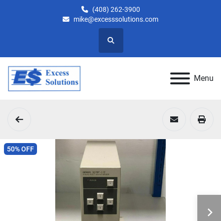
(408) 262-3900
mike@excesssolutions.com
Search
Menu
50% OFF