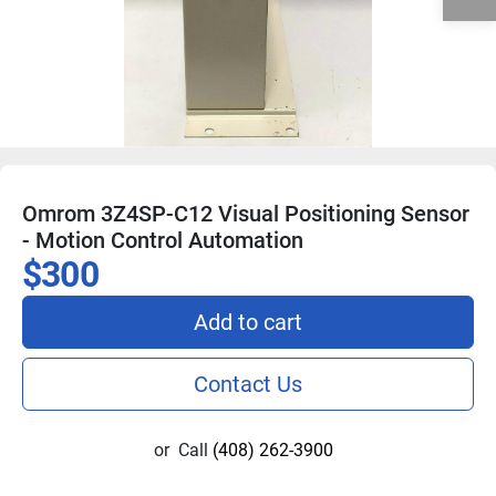
Omrom 3Z4SP-C12 Visual Positioning Sensor
- Motion Control Automation
$300
Add to cart
Contact Us
or
Call
(408) 262-3900