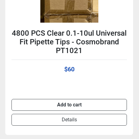
4800 PCS Clear 0.1-10ul Universal
Fit Pipette Tips - Cosmobrand
PT1021
$60
Add to cart
Details