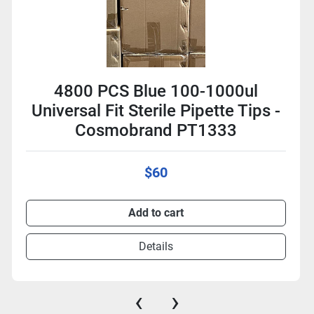
4800 PCS Blue 100-1000ul
Universal Fit Sterile Pipette Tips -
Cosmobrand PT1333
$60
Add to cart
Details
‹
›