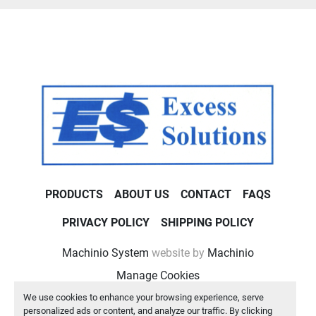
PRODUCTS
ABOUT US
CONTACT
FAQS
PRIVACY POLICY
SHIPPING POLICY
Machinio System
website by
Machinio
Manage Cookies
We use cookies to enhance your browsing experience, serve
personalized ads or content, and analyze our traffic. By clicking