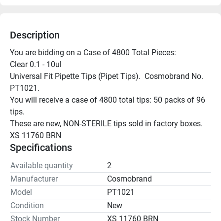
Description
You are bidding on a Case of 4800 Total Pieces:

Clear 0.1 - 10ul

Universal Fit Pipette Tips (Pipet Tips).  Cosmobrand No. 
PT1021.

You will receive a case of 4800 total tips: 50 packs of 96 
tips.

These are new, NON-STERILE tips sold in factory boxes.

XS 11760 BRN
Specifications
Available quantity
2
Manufacturer
Cosmobrand
Model
PT1021
Condition
New
Stock Number
XS 11760 BRN