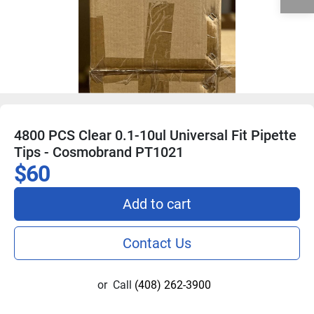
4800 PCS Clear 0.1-10ul Universal Fit Pipette
Tips - Cosmobrand PT1021
$60
Add to cart
Contact Us
or
Call
(408) 262-3900