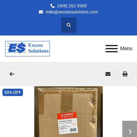
(408) 262-3900
mike@excesssolutions.com
Search
Menu
50% OFF