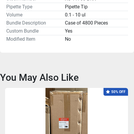
Pipette Type
Pipette Tip
Volume
0.1 - 10 ul
Bundle Description
Case of 4800 Pieces
Custom Bundle
Yes
Modified Item
No
You May Also Like
50% OFF