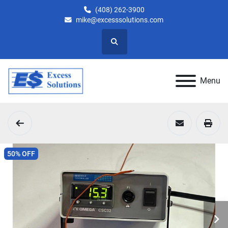
(408) 262-3900
mike@excesssolutions.com
Search
Menu
50% OFF