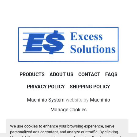
PRODUCTS
ABOUT US
CONTACT
FAQS
PRIVACY POLICY
SHIPPING POLICY
Machinio System
website by
Machinio
Manage Cookies
We use cookies to enhance your browsing experience, serve
personalized ads or content, and analyze our traffic. By clicking