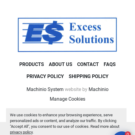
PRODUCTS
ABOUT US
CONTACT
FAQS
PRIVACY POLICY
SHIPPING POLICY
Machinio System
website by
Machinio
Manage Cookies
We use cookies to enhance your browsing experience, serve
personalized ads or content, and analyze our traffic. By clicking
"Accept All", you consent to our use of cookies. Read more about
privacy policy
.
0