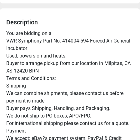
Description
You are bidding on a

VWR Symphony Part No. 414004-594 Forced Air General 
Incubator

Used, powers on and heats.

Buyer to arrange pickup from our location in Milpitas, CA

XS 12420 BRN

Terms and Conditions:

Shipping

We can combine shipments, please contact us before 
payment is made.

Buyer pays Shipping, Handling, and Packaging.

We do not ship to PO boxes, APO/FPO.

For international shipping please contact us for a quote.

Payment

We accept: eBay?s payment system, PayPal & Credit 