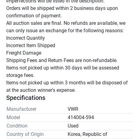
imperfections will be listed in the description.

Orders will be shipped within 2 business days upon 
confirmation of payment.

All auction sales are final. No refunds are available, we 
can only issue an exchange for the following reasons:

Incorrect Quantity

Incorrect Item Shipped

Freight Damage

Shipping Fees and Return Fees are non-refundable.

Items not picked up within 30 days will be assessed 
storage fees.

Items not picked up within 3 months will be disposed of 
at the auction winner's expense.
Specifications
Manufacturer
VWR
Model
414004-594
Condition
Used
Country of Origin
Korea, Republic of