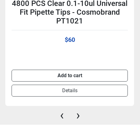
4800 PCS Clear 0.1-10ul Universal
Fit Pipette Tips - Cosmobrand
PT1021
$60
Add to cart
Details
‹
›