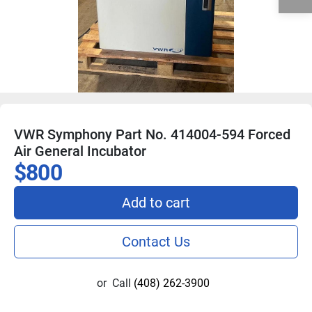
VWR Symphony Part No. 414004-594 Forced
Air General Incubator
$800
Add to cart
Contact Us
or
Call
(408) 262-3900