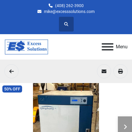
(408) 262-3900
mike@excesssolutions.com
Search
Menu
50% OFF