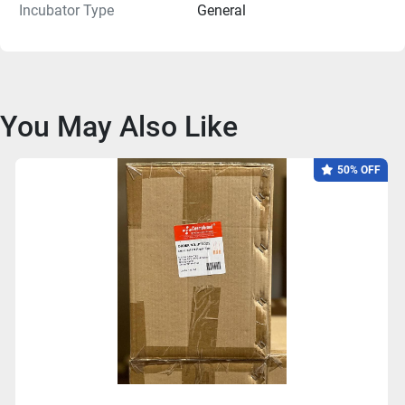
Incubator Type
General
You May Also Like
50% OFF