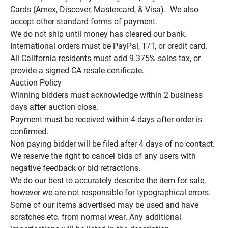
Cards (Amex, Discover, Mastercard, & Visa).  We also 
accept other standard forms of payment.

We do not ship until money has cleared our bank.

International orders must be PayPal, T/T, or credit card.

All California residents must add 9.375% sales tax, or 
provide a signed CA resale certificate.

Auction Policy

Winning bidders must acknowledge within 2 business 
days after auction close.

Payment must be received within 4 days after order is 
confirmed.

Non paying bidder will be filed after 4 days of no contact.

We reserve the right to cancel bids of any users with 
negative feedback or bid retractions.

We do our best to accurately describe the item for sale, 
however we are not responsible for typographical errors.

Some of our items advertised may be used and have 
scratches etc. from normal wear. Any additional 