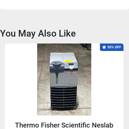
You May Also Like
50% OFF
Thermo Fisher Scientific Neslab