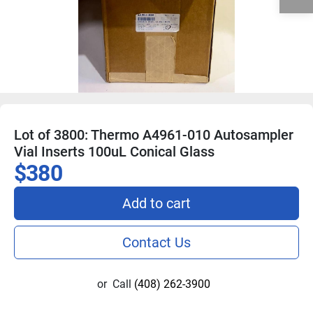
Lot of 3800: Thermo A4961-010 Autosampler
Vial Inserts 100uL Conical Glass
$380
Add to cart
Contact Us
or
Call
(408) 262-3900