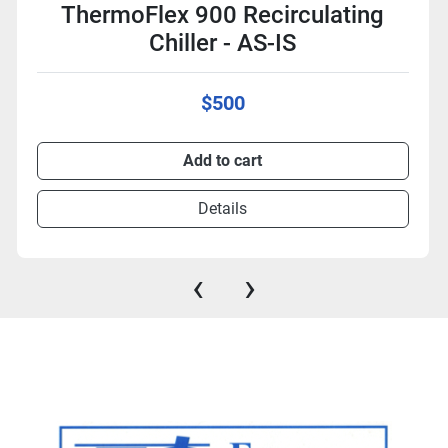
ThermoFlex 900 Recirculating
Chiller - AS-IS
$500
Add to cart
Details
‹
›