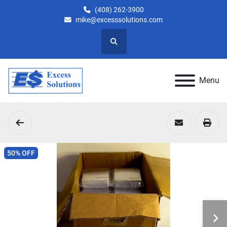
(408) 262-3900
mike@excesssolutions.com
Search
Menu
50% OFF