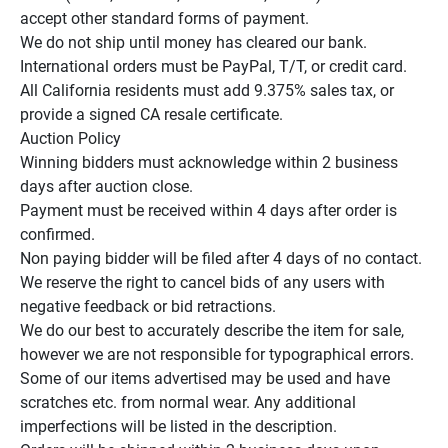
accept other standard forms of payment.

We do not ship until money has cleared our bank.

International orders must be PayPal, T/T, or credit card.

All California residents must add 9.375% sales tax, or 
provide a signed CA resale certificate.

Auction Policy

Winning bidders must acknowledge within 2 business 
days after auction close.

Payment must be received within 4 days after order is 
confirmed.

Non paying bidder will be filed after 4 days of no contact.

We reserve the right to cancel bids of any users with 
negative feedback or bid retractions.

We do our best to accurately describe the item for sale, 
however we are not responsible for typographical errors.

Some of our items advertised may be used and have 
scratches etc. from normal wear. Any additional 
imperfections will be listed in the description.
