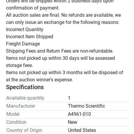
Orders will be shipped within 2 business days upon 
confirmation of payment.

All auction sales are final. No refunds are available, we 
can only issue an exchange for the following reasons:

Incorrect Quantity

Incorrect Item Shipped

Freight Damage

Shipping Fees and Return Fees are non-refundable.

Items not picked up within 30 days will be assessed 
storage fees.

Items not picked up within 3 months will be disposed of 
at the auction winner's expense.
Specifications
Available quantity
1
Manufacturer
Thermo Scientific
Model
A4961-010
Condition
New
Country of Origin
United States