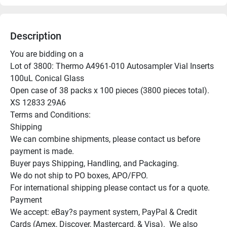
Description
You are bidding on a

Lot of 3800: Thermo A4961-010 Autosampler Vial Inserts 
100uL Conical Glass

Open case of 38 packs x 100 pieces (3800 pieces total).

XS 12833 29A6

Terms and Conditions:

Shipping

We can combine shipments, please contact us before 
payment is made.

Buyer pays Shipping, Handling, and Packaging.

We do not ship to PO boxes, APO/FPO.

For international shipping please contact us for a quote.

Payment

We accept: eBay?s payment system, PayPal & Credit 
Cards (Amex, Discover, Mastercard, & Visa).  We also 