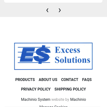
‹
›
PRODUCTS
ABOUT US
CONTACT
FAQS
PRIVACY POLICY
SHIPPING POLICY
Machinio System
website by
Machinio