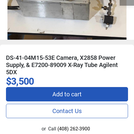
DS-41-04M15-53E Camera, X2858 Power
Supply, & E7200-89009 X-Ray Tube Agilent
5DX
$3,500
Add to cart
Contact Us
or
Call
(408) 262-3900