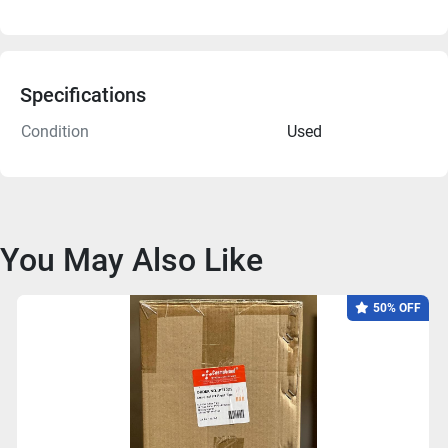
Specifications
Condition
Used
You May Also Like
50% OFF