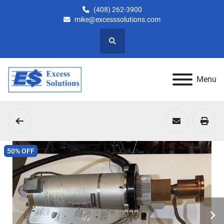
(408) 262-3900
mike@excesssolutions.com
Search
Menu
50% OFF