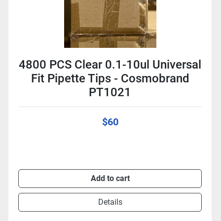
4800 PCS Clear 0.1-10ul Universal
Fit Pipette Tips - Cosmobrand
PT1021
$60
Add to cart
Details