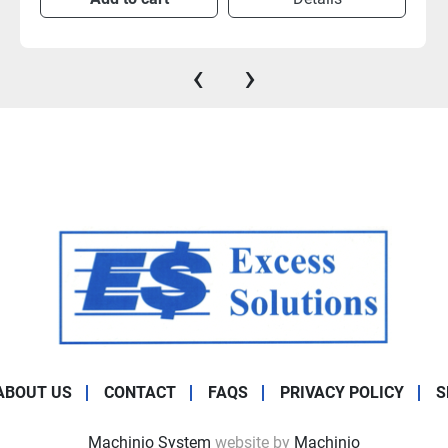
‹
›
ABOUT US
CONTACT
FAQS
PRIVACY POLICY
S
Machinio System
website by
Machinio