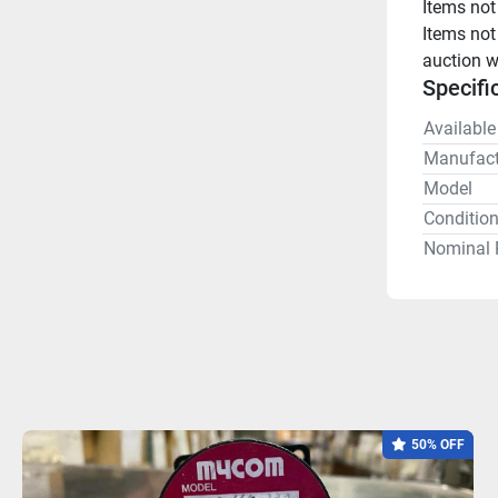
Items not
Items not
auction w
Specifi
Available
Manufact
Model
Conditio
Nominal 
50% OFF