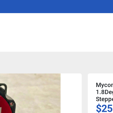
Mycom
1.8De
Stepp
$25