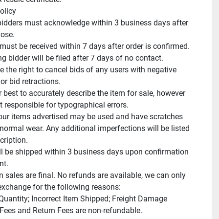
licy

idders must acknowledge within 3 business days after 
ose.

ust be received within 7 days after order is confirmed.

 bidder will be filed after 7 days of no contact.

 the right to cancel bids of any users with negative 
r bid retractions.

 best to accurately describe the item for sale, however 
 responsible for typographical errors.

ur items advertised may be used and have scratches 
normal wear. Any additional imperfections will be listed 
cription.

ll be shipped within 3 business days upon confirmation 
t.

n sales are final. No refunds are available, we can only 
exchange for the following reasons:

 Quantity; Incorrect Item Shipped; Freight Damage

Fees and Return Fees are non-refundable.
