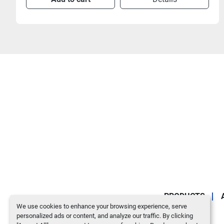
PRODUCTS
We use cookies to enhance your browsing experience, serve
personalized ads or content, and analyze our traffic. By clicking