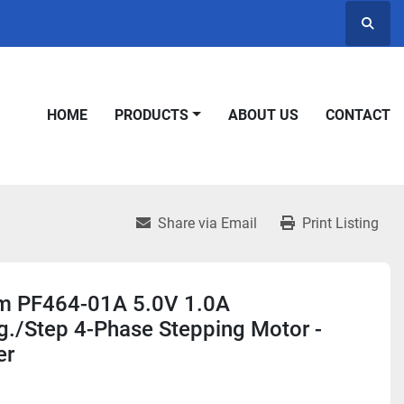
Searc
HOME
PRODUCTS
ABOUT US
CONTACT
Share via Email
Print Listing
 PF464-01A 5.0V 1.0A
g./Step 4-Phase Stepping Motor -
er