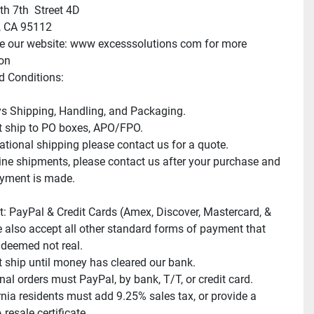
h 7th  Street 4D

 CA 95112

e our website: www excesssolutions com for more 
on

 Conditions:

s Shipping, Handling, and Packaging.

 ship to PO boxes, APO/FPO.

ational shipping please contact us for a quote.

e shipments, please contact us after your purchase and 
yment is made.

: PayPal & Credit Cards (Amex, Discover, Mastercard, & 
e also accept all other standard forms of payment that 
deemed not real.

 ship until money has cleared our bank.

nal orders must PayPal, by bank, T/T, or credit card.

rnia residents must add 9.25% sales tax, or provide a 
resale certificate.
