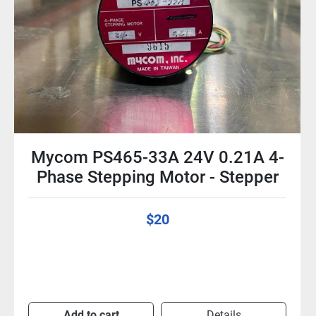
Mycom Nyden PS445-01AX 5.5 V
0.84 A 1.8 Deg / Step 4-Phase
Stepper Motor
$25
Add to cart
Details