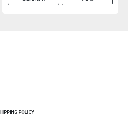
HIPPING POLICY