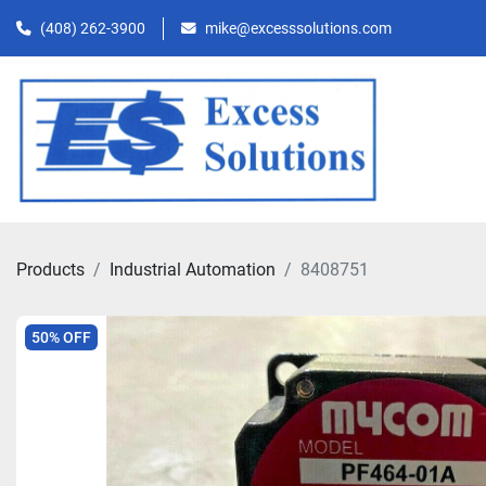
(408) 262-3900
mike@excesssolutions.com
Products
Industrial Automation
8408751
50% OFF