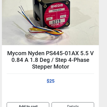
Mycom PS444-01A 24V 0.24A 4-
Phase 1.8Deg/Step Stepping
Motor - Stepper
$25
Add to cart
Details