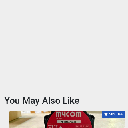
You May Also Like
50% OFF