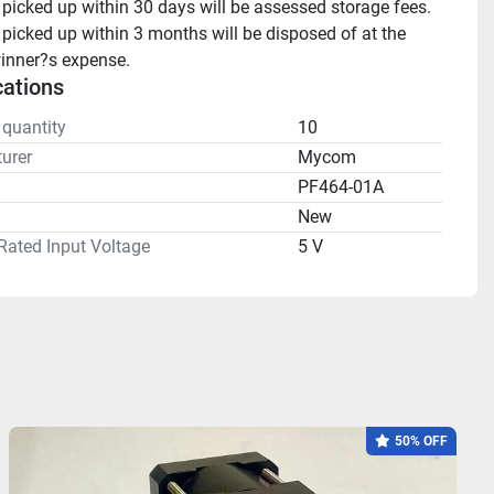
 picked up within 30 days will be assessed storage fees.

 picked up within 3 months will be disposed of at the 
inner?s expense.
cations
 quantity
10
urer
Mycom
PF464-01A
n
New
Rated Input Voltage
5 V
50% OFF