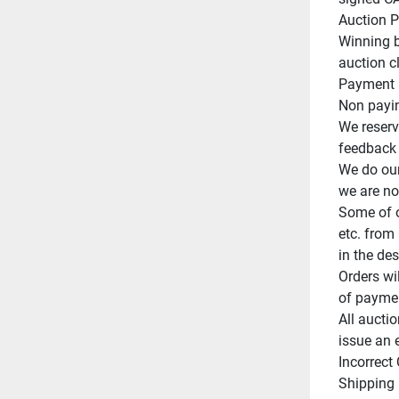
Auction Po
Winning b
auction cl
Payment m
Non paying
We reserve
feedback o
We do our
we are not
Some of o
etc. from 
in the des
Orders wi
of paymen
All auctio
issue an 
Incorrect
Shipping 