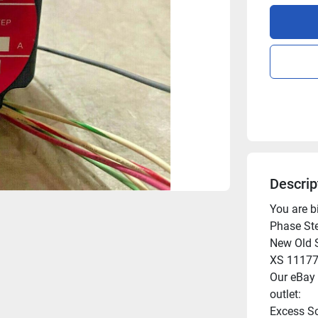
Descrip
You are 
Phase Ste
New Old S
XS 11177
Our eBay l
outlet:

Excess So