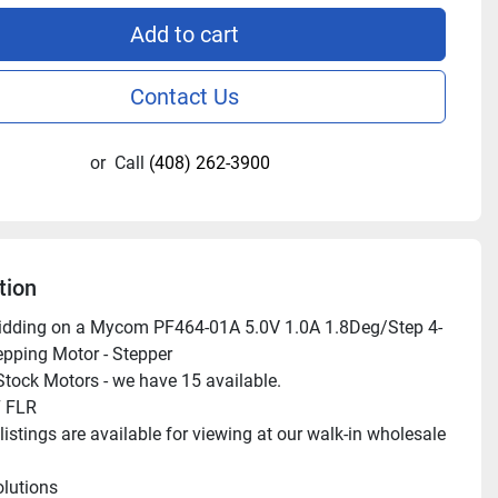
Add to cart
Contact Us
or
Call
(408) 262-3900
tion
bidding on a Mycom PF464-01A 5.0V 1.0A 1.8Deg/Step 4-
pping Motor - Stepper

tock Motors - we have 15 available.

 FLR

istings are available for viewing at our walk-in wholesale 
lutions
