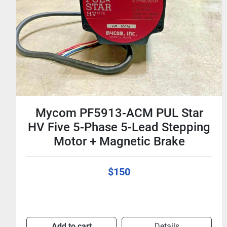
Mycom PS465-33A 24V 0.21A 4-
Phase Stepping Motor - Stepper
$20
Add to cart
Details