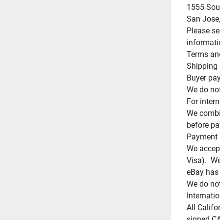
1555 Sout
San Jose,
Please se
informati
Terms and
Shipping

Buyer pay
We do not
For intern
We combin
before pa
Payment

We accept
Visa).  W
eBay has 
We do not
Internatio
All Califo
signed CA 