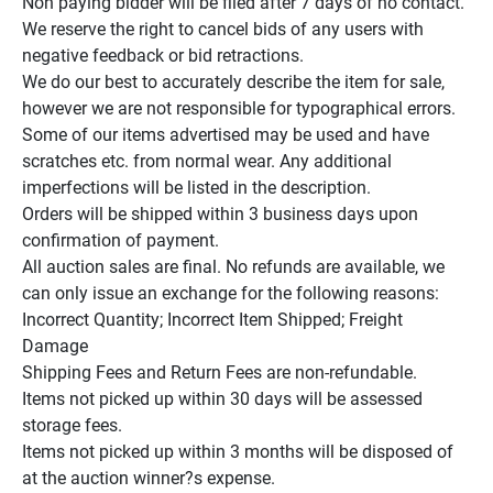
Non paying bidder will be filed after 7 days of no contact.

We reserve the right to cancel bids of any users with 
negative feedback or bid retractions.

We do our best to accurately describe the item for sale, 
however we are not responsible for typographical errors.

Some of our items advertised may be used and have 
scratches etc. from normal wear. Any additional 
imperfections will be listed in the description.

Orders will be shipped within 3 business days upon 
confirmation of payment.

All auction sales are final. No refunds are available, we 
can only issue an exchange for the following reasons:

Incorrect Quantity; Incorrect Item Shipped; Freight 
Damage

Shipping Fees and Return Fees are non-refundable.

Items not picked up within 30 days will be assessed 
storage fees.

Items not picked up within 3 months will be disposed of 
at the auction winner?s expense.