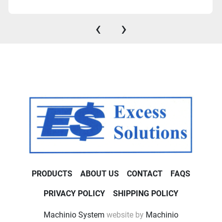
‹
›
PRODUCTS
ABOUT US
CONTACT
FAQS
PRIVACY POLICY
SHIPPING POLICY
Machinio System
website by
Machinio