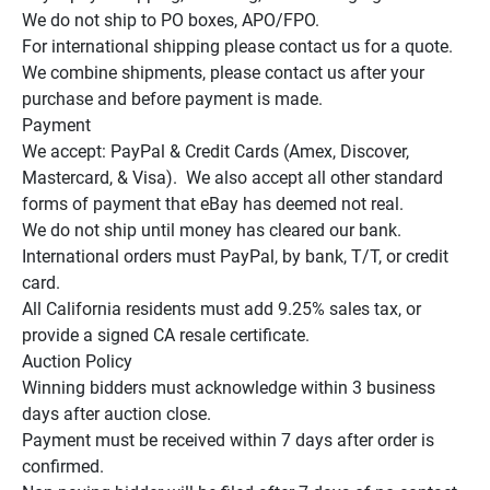
We do not ship to PO boxes, APO/FPO.

For international shipping please contact us for a quote.

We combine shipments, please contact us after your 
purchase and before payment is made.

Payment

We accept: PayPal & Credit Cards (Amex, Discover, 
Mastercard, & Visa).  We also accept all other standard 
forms of payment that eBay has deemed not real.

We do not ship until money has cleared our bank.

International orders must PayPal, by bank, T/T, or credit 
card.

All California residents must add 9.25% sales tax, or 
provide a signed CA resale certificate.

Auction Policy

Winning bidders must acknowledge within 3 business 
days after auction close.

Payment must be received within 7 days after order is 
confirmed.
