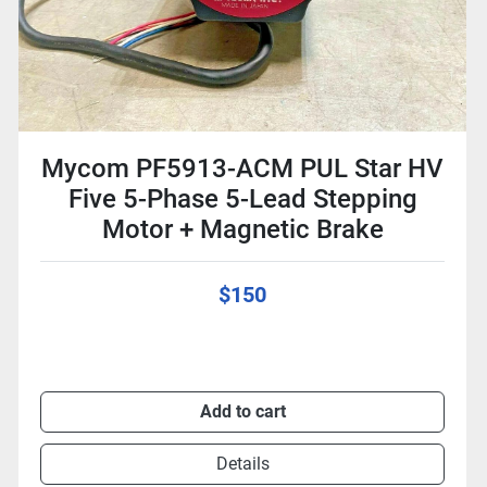
Mycom PF5913-ACM PUL Star HV
Five 5-Phase 5-Lead Stepping
Motor + Magnetic Brake
$150
Add to cart
Details