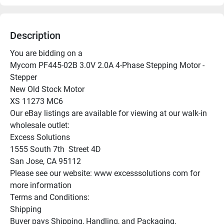
Description
You are bidding on a

Mycom PF445-02B 3.0V 2.0A 4-Phase Stepping Motor - 
Stepper

New Old Stock Motor

XS 11273 MC6

Our eBay listings are available for viewing at our walk-in 
wholesale outlet:

Excess Solutions

1555 South 7th  Street 4D

San Jose, CA 95112

Please see our website: www excesssolutions com for 
more information

Terms and Conditions:

Shipping

Buyer pays Shipping, Handling, and Packaging.
