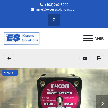
(408) 262-3900
mike@excesssolutions.com
Search
Menu
50% OFF