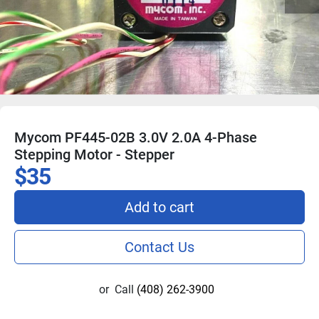
Mycom PF445-02B 3.0V 2.0A 4-Phase
Stepping Motor - Stepper
$35
Add to cart
Contact Us
or
Call
(408) 262-3900