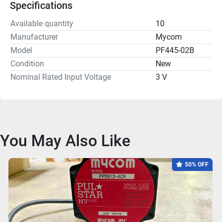
Specifications
Available quantity
10
Manufacturer
Mycom
Model
PF445-02B
Condition
New
Nominal Rated Input Voltage
3 V
You May Also Like
50% OFF