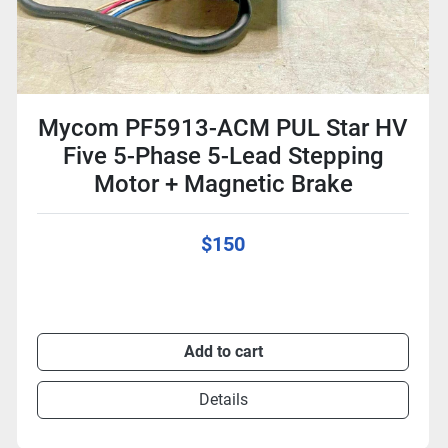
Mycom PF5913-ACM PUL Star HV
Five 5-Phase 5-Lead Stepping
Motor + Magnetic Brake
$150
Add to cart
Details