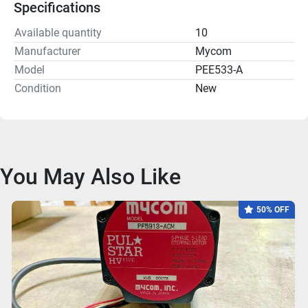
Specifications
Available quantity
10
Manufacturer
Mycom
Model
PEE533-A
Condition
New
You May Also Like
50% OFF