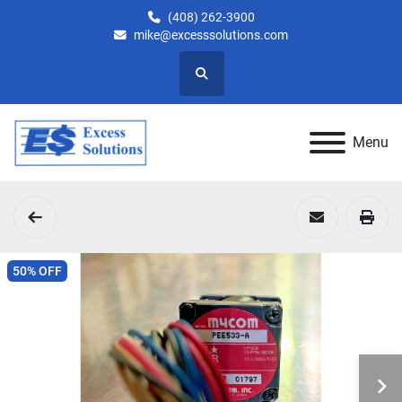
(408) 262-3900
mike@excesssolutions.com
Search
Menu
50% OFF