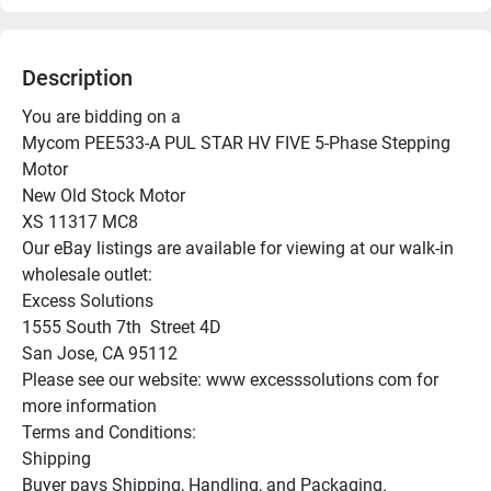
Description
You are bidding on a

Mycom PEE533-A PUL STAR HV FIVE 5-Phase Stepping 
Motor

New Old Stock Motor

XS 11317 MC8

Our eBay listings are available for viewing at our walk-in 
wholesale outlet:

Excess Solutions

1555 South 7th  Street 4D

San Jose, CA 95112

Please see our website: www excesssolutions com for 
more information

Terms and Conditions:

Shipping

Buyer pays Shipping, Handling, and Packaging.
