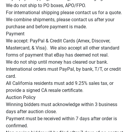
We do not ship to PO boxes, APO/FPO.

For international shipping please contact us for a quote.

We combine shipments, please contact us after your 
purchase and before payment is made.

Payment

We accept: PayPal & Credit Cards (Amex, Discover, 
Mastercard, & Visa).  We also accept all other standard 
forms of payment that eBay has deemed not real.

We do not ship until money has cleared our bank.

International orders must PayPal, by bank, T/T, or credit 
card.

All California residents must add 9.25% sales tax, or 
provide a signed CA resale certificate.

Auction Policy

Winning bidders must acknowledge within 3 business 
days after auction close.

Payment must be received within 7 days after order is 
confirmed.
