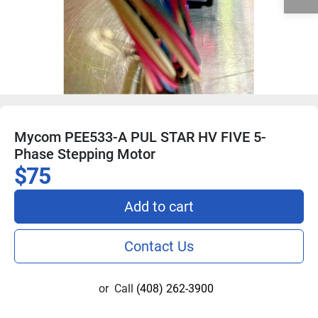
Mycom PEE533-A PUL STAR HV FIVE 5-
Phase Stepping Motor
$75
Add to cart
Contact Us
or
Call
(408) 262-3900