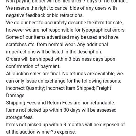
Non paying bidder will be filed after 7 days of no contact.

We reserve the right to cancel bids of any users with 
negative feedback or bid retractions.

We do our best to accurately describe the item for sale, 
however we are not responsible for typographical errors.

Some of our items advertised may be used and have 
scratches etc. from normal wear. Any additional 
imperfections will be listed in the description.

Orders will be shipped within 3 business days upon 
confirmation of payment.

All auction sales are final. No refunds are available, we 
can only issue an exchange for the following reasons:

Incorrect Quantity; Incorrect Item Shipped; Freight 
Damage

Shipping Fees and Return Fees are non-refundable.

Items not picked up within 30 days will be assessed 
storage fees.

Items not picked up within 3 months will be disposed of 
at the auction winner?s expense.