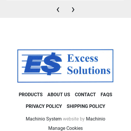
‹
›
PRODUCTS
ABOUT US
CONTACT
FAQS
PRIVACY POLICY
SHIPPING POLICY
Machinio System
website by
Machinio
Manage Cookies