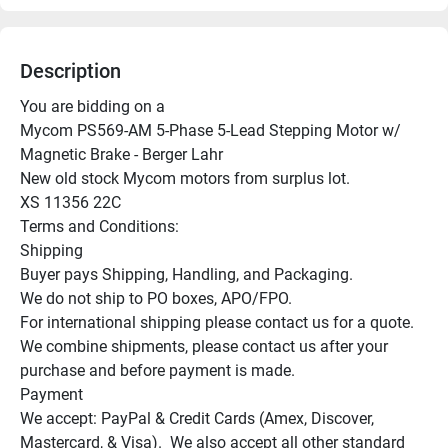
Description
You are bidding on a

Mycom PS569-AM 5-Phase 5-Lead Stepping Motor w/ 
Magnetic Brake - Berger Lahr

New old stock Mycom motors from surplus lot.

XS 11356 22C

Terms and Conditions:

Shipping

Buyer pays Shipping, Handling, and Packaging.

We do not ship to PO boxes, APO/FPO.

For international shipping please contact us for a quote.

We combine shipments, please contact us after your 
purchase and before payment is made.

Payment

We accept: PayPal & Credit Cards (Amex, Discover, 
Mastercard, & Visa).  We also accept all other standard 