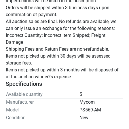
imperfections will be listed in the description.

Orders will be shipped within 3 business days upon 
confirmation of payment.

All auction sales are final. No refunds are available, we 
can only issue an exchange for the following reasons:

Incorrect Quantity; Incorrect Item Shipped; Freight 
Damage

Shipping Fees and Return Fees are non-refundable.

Items not picked up within 30 days will be assessed 
storage fees.

Items not picked up within 3 months will be disposed of 
at the auction winner?s expense.
Specifications
Available quantity
5
Manufacturer
Mycom
Model
PS569-AM
Condition
New