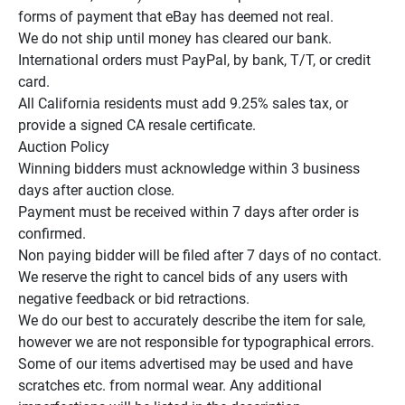
forms of payment that eBay has deemed not real.

We do not ship until money has cleared our bank.

International orders must PayPal, by bank, T/T, or credit 
card.

All California residents must add 9.25% sales tax, or 
provide a signed CA resale certificate.

Auction Policy

Winning bidders must acknowledge within 3 business 
days after auction close.

Payment must be received within 7 days after order is 
confirmed.

Non paying bidder will be filed after 7 days of no contact.

We reserve the right to cancel bids of any users with 
negative feedback or bid retractions.

We do our best to accurately describe the item for sale, 
however we are not responsible for typographical errors.

Some of our items advertised may be used and have 
scratches etc. from normal wear. Any additional 