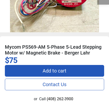
Mycom PS569-AM 5-Phase 5-Lead Stepping
Motor w/ Magnetic Brake - Berger Lahr
$75
Add to cart
Contact Us
or
Call
(408) 262-3900