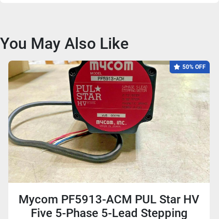
You May Also Like
50% OFF
Mycom PF5913-ACM PUL Star HV
Five 5-Phase 5-Lead Stepping