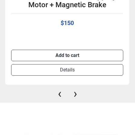
Motor + Magnetic Brake
$150
Add to cart
Details
‹
›