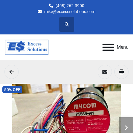
(408) 262-3900
mike@excesssolutions.com
Search
Menu
50% OFF