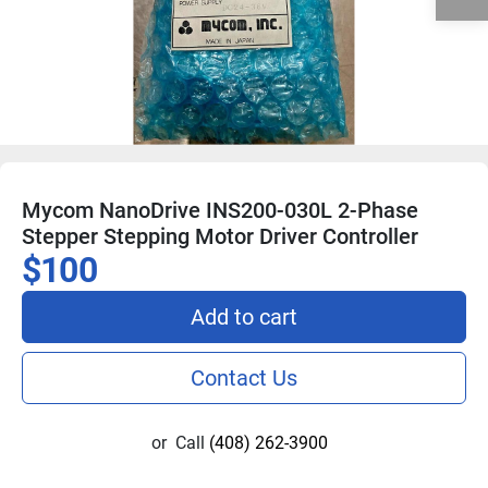
Mycom NanoDrive INS200-030L 2-Phase
Stepper Stepping Motor Driver Controller
$100
Add to cart
Contact Us
or
Call
(408) 262-3900