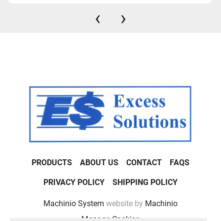
‹
›
PRODUCTS
ABOUT US
CONTACT
FAQS
PRIVACY POLICY
SHIPPING POLICY
Machinio System
website by
Machinio
Manage Cookies