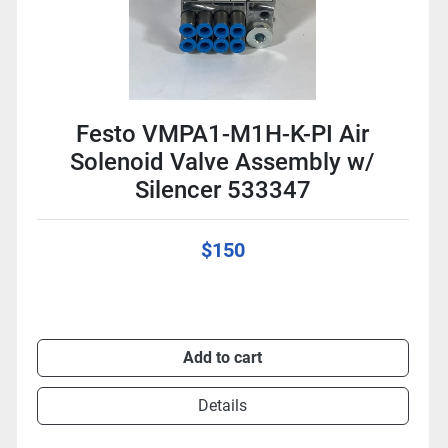
Festo VMPA1-M1H-K-PI Air
Solenoid Valve Assembly w/
Silencer 533347
$150
Add to cart
Details