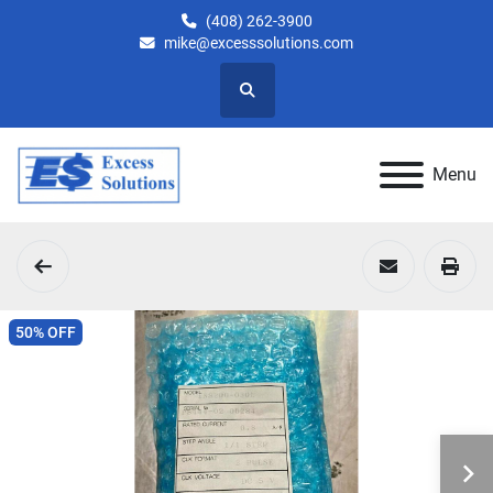
(408) 262-3900
mike@excesssolutions.com
Search
Menu
50% OFF