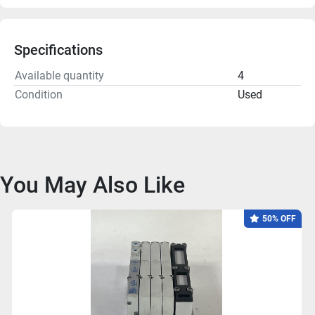
Specifications
Available quantity
4
Condition
Used
You May Also Like
50% OFF