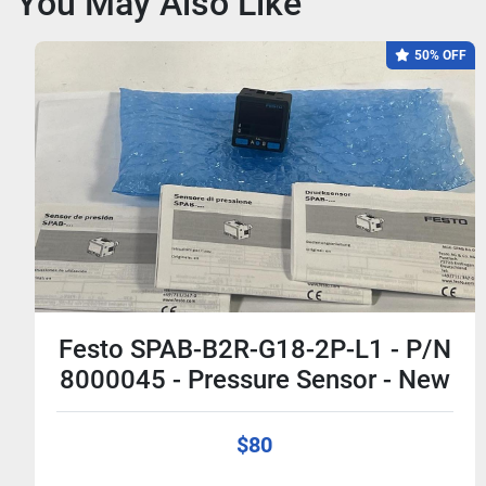
You May Also Like
50% OFF
Festo SPAB-B2R-G18-2P-L1 - P/N
8000045 - Pressure Sensor - New
$80