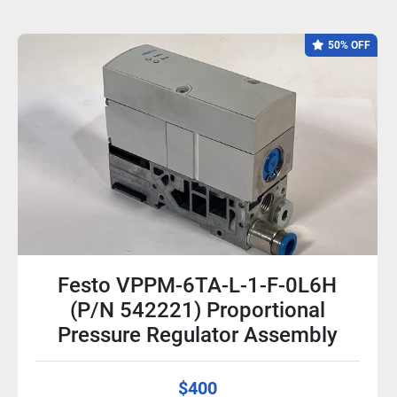
50% OFF
Festo VPPM-6TA-L-1-F-0L6H
(P/N 542221) Proportional
Pressure Regulator Assembly
$400