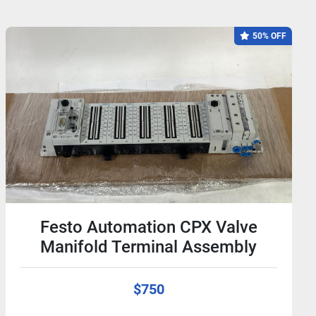
50% OFF
Festo Automation CPX Valve
Manifold Terminal Assembly
$750