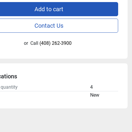
Add to cart
Contact Us
or
Call
(408) 262-3900
cations
 quantity
4
n
New