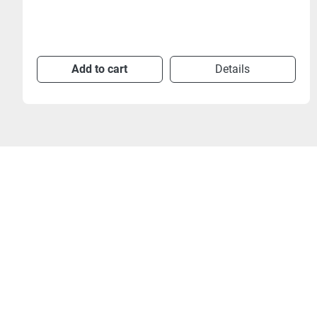
Add to cart
Details