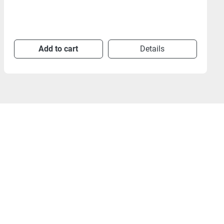
Add to cart
Details