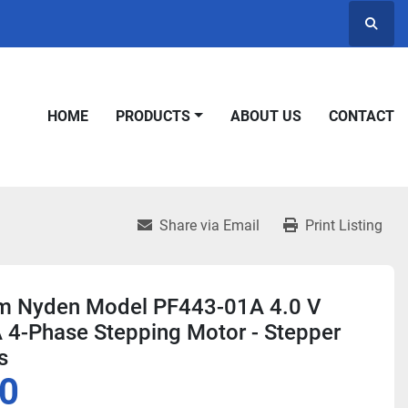
Searc
HOME
PRODUCTS
ABOUT US
CONTACT
Share via Email
Print Listing
 Nyden Model PF443-01A 4.0 V
 4-Phase Stepping Motor - Stepper
s
0