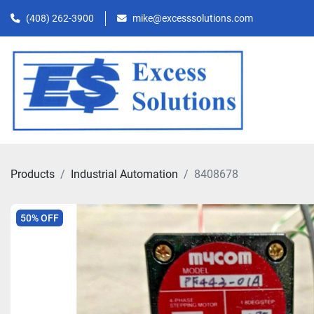
(408) 262-3900
mike@excesssolutions.com
Products
Industrial Automation
8408678
50% OFF