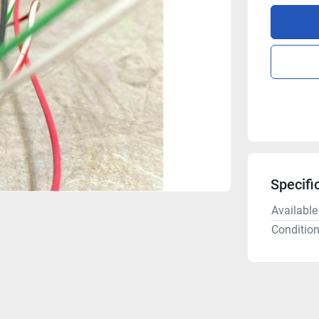
Specifi
Available
Conditio