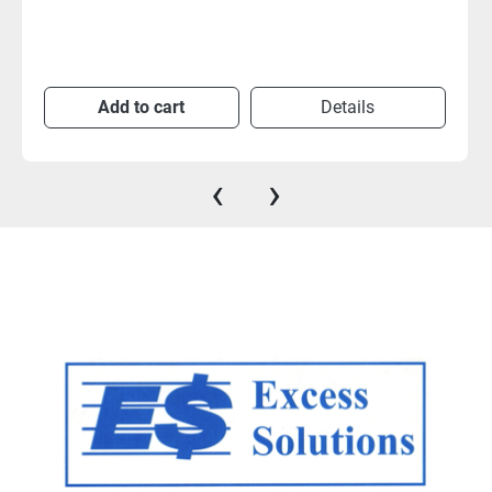
Add to cart
Details
‹
›