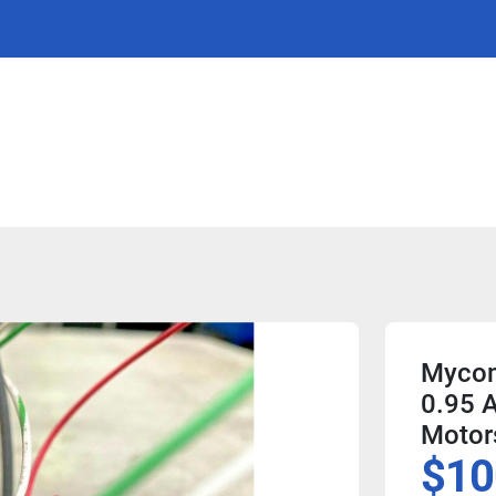
Mycom
0.95 A
Motor
$10