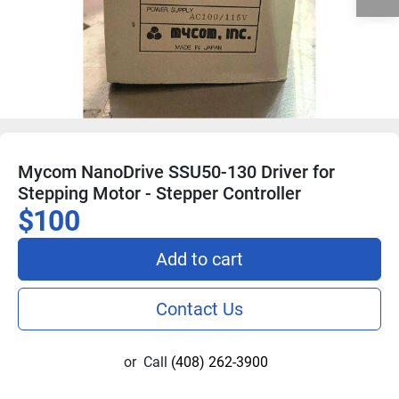
Mycom NanoDrive SSU50-130 Driver for
Stepping Motor - Stepper Controller
$100
Add to cart
Contact Us
or
Call
(408) 262-3900