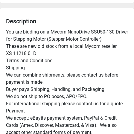
Description
You are bidding on a Mycom NanoDrive SSU50-130 Driver 
for Stepping Motor (Stepper Motor Controller)

These are new old stock from a local Mycom reseller.

XS 11218 01D

Terms and Conditions:

Shipping

We can combine shipments, please contact us before 
payment is made.

Buyer pays Shipping, Handling, and Packaging.

We do not ship to PO boxes, APO/FPO.

For international shipping please contact us for a quote.

Payment

We accept: eBayâs payment system, PayPal & Credit 
Cards (Amex, Discover, Mastercard, & Visa).  We also 
accept other standard forms of payment.
