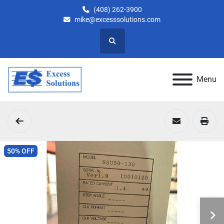
(408) 262-3900
mike@excesssolutions.com
Search
Menu
50% OFF