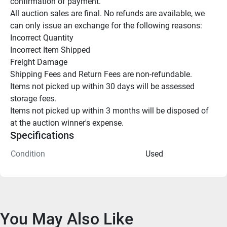
confirmation of payment.

All auction sales are final. No refunds are available, we 
can only issue an exchange for the following reasons:

Incorrect Quantity

Incorrect Item Shipped

Freight Damage

Shipping Fees and Return Fees are non-refundable.

Items not picked up within 30 days will be assessed 
storage fees.

Items not picked up within 3 months will be disposed of 
at the auction winner's expense.
Specifications
Condition
Used
You May Also Like