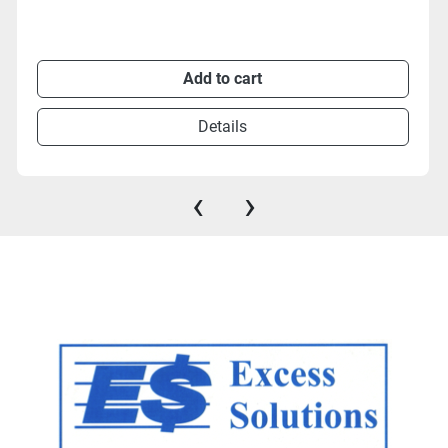
Add to cart
Details
‹
›