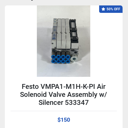
50% OFF
Festo VMPA1-M1H-K-PI Air
Solenoid Valve Assembly w/
Silencer 533347
$150