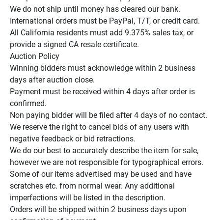
We do not ship until money has cleared our bank.

International orders must be PayPal, T/T, or credit card.

All California residents must add 9.375% sales tax, or 
provide a signed CA resale certificate.

Auction Policy

Winning bidders must acknowledge within 2 business 
days after auction close.

Payment must be received within 4 days after order is 
confirmed.

Non paying bidder will be filed after 4 days of no contact.

We reserve the right to cancel bids of any users with 
negative feedback or bid retractions.

We do our best to accurately describe the item for sale, 
however we are not responsible for typographical errors.

Some of our items advertised may be used and have 
scratches etc. from normal wear. Any additional 
imperfections will be listed in the description.

Orders will be shipped within 2 business days upon 