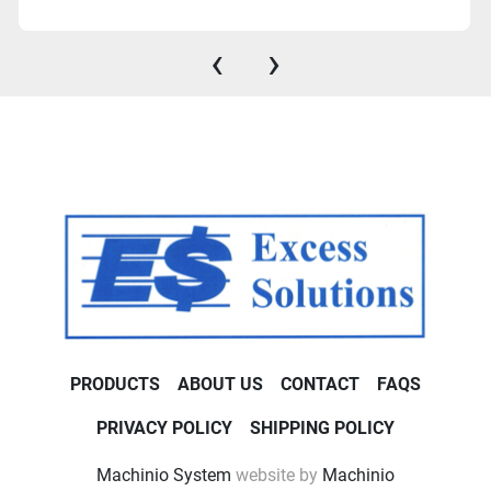
‹
›
PRODUCTS
ABOUT US
CONTACT
FAQS
PRIVACY POLICY
SHIPPING POLICY
Machinio System
website by
Machinio