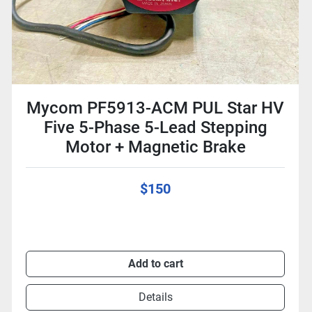
Mycom PF5913-ACM PUL Star HV
Five 5-Phase 5-Lead Stepping
Motor + Magnetic Brake
$150
Add to cart
Details