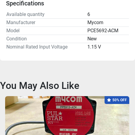
Specifications
Available quantity
6
Manufacturer
Mycom
Model
PCE5692-ACM
Condition
New
Nominal Rated Input Voltage
1.15 V
You May Also Like
50% OFF