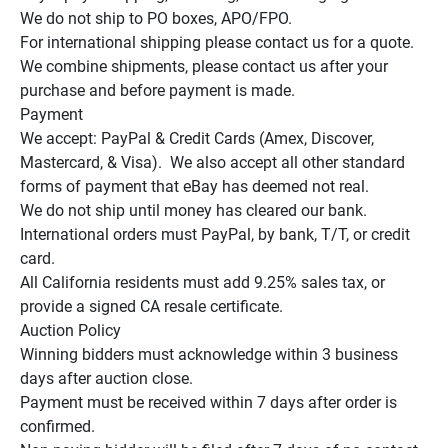
We do not ship to PO boxes, APO/FPO.

For international shipping please contact us for a quote.

We combine shipments, please contact us after your 
purchase and before payment is made.

Payment

We accept: PayPal & Credit Cards (Amex, Discover, 
Mastercard, & Visa).  We also accept all other standard 
forms of payment that eBay has deemed not real.

We do not ship until money has cleared our bank.

International orders must PayPal, by bank, T/T, or credit 
card.

All California residents must add 9.25% sales tax, or 
provide a signed CA resale certificate.

Auction Policy

Winning bidders must acknowledge within 3 business 
days after auction close.

Payment must be received within 7 days after order is 
confirmed.
