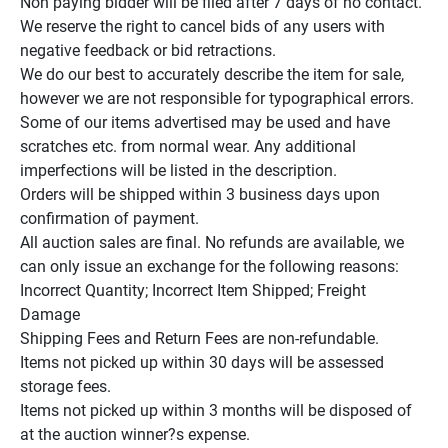
Non paying bidder will be filed after 7 days of no contact.

We reserve the right to cancel bids of any users with 
negative feedback or bid retractions.

We do our best to accurately describe the item for sale, 
however we are not responsible for typographical errors.

Some of our items advertised may be used and have 
scratches etc. from normal wear. Any additional 
imperfections will be listed in the description.

Orders will be shipped within 3 business days upon 
confirmation of payment.

All auction sales are final. No refunds are available, we 
can only issue an exchange for the following reasons:

Incorrect Quantity; Incorrect Item Shipped; Freight 
Damage

Shipping Fees and Return Fees are non-refundable.

Items not picked up within 30 days will be assessed 
storage fees.

Items not picked up within 3 months will be disposed of 
at the auction winner?s expense.