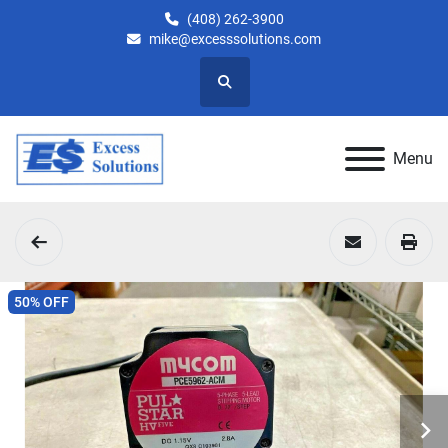
(408) 262-3900
mike@excesssolutions.com
Search
Menu
50% OFF