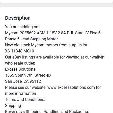
Description
You are bidding on a

Mycom PCE5692-ACM 1.15V 2.8A PUL Star HV Five 5-
Phase 5 Lead Stepping Motor

New old stock Mycom motors from surplus lot.

XS 11348 MC10

Our eBay listings are available for viewing at our walk-in 
wholesale outlet:

Excess Solutions

1555 South 7th  Street 4D

San Jose, CA 95112

Please see our website: www excesssolutions com for 
more information

Terms and Conditions:

Shipping

Buyer pays Shipping, Handling, and Packaging.
