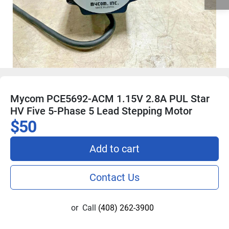
Mycom PCE5692-ACM 1.15V 2.8A PUL Star
HV Five 5-Phase 5 Lead Stepping Motor
$50
Add to cart
Contact Us
or
Call
(408) 262-3900