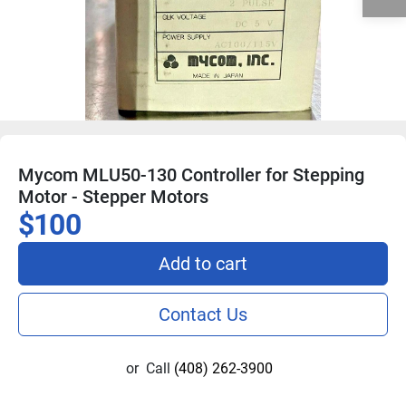
Mycom MLU50-130 Controller for Stepping
Motor - Stepper Motors
$100
Add to cart
Contact Us
or
Call
(408) 262-3900