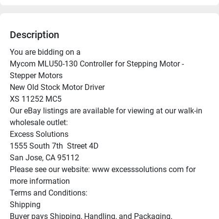
Description
You are bidding on a

Mycom MLU50-130 Controller for Stepping Motor - 
Stepper Motors

New Old Stock Motor Driver

XS 11252 MC5

Our eBay listings are available for viewing at our walk-in 
wholesale outlet:

Excess Solutions

1555 South 7th  Street 4D

San Jose, CA 95112

Please see our website: www excesssolutions com for 
more information

Terms and Conditions:

Shipping

Buyer pays Shipping, Handling, and Packaging.
