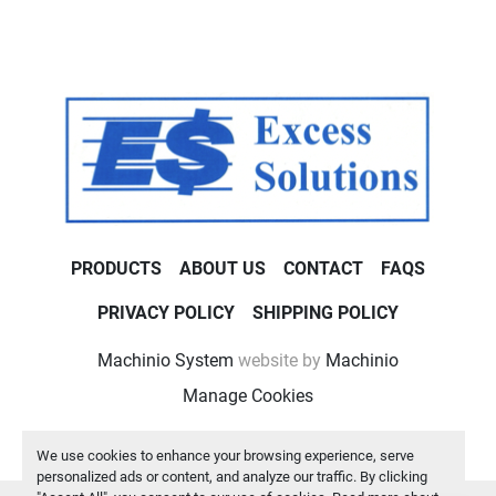
PRODUCTS
ABOUT US
CONTACT
FAQS
PRIVACY POLICY
SHIPPING POLICY
Machinio System
website by
Machinio
Manage Cookies
We use cookies to enhance your browsing experience, serve
personalized ads or content, and analyze our traffic. By clicking