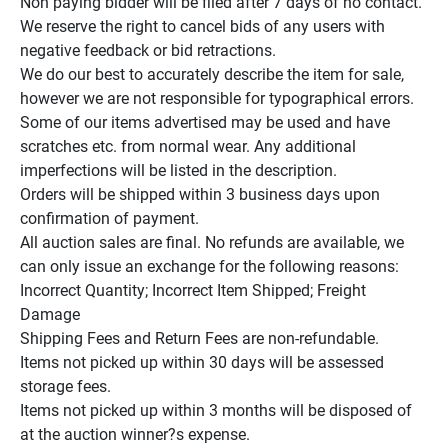
Non paying bidder will be filed after 7 days of no contact.

We reserve the right to cancel bids of any users with 
negative feedback or bid retractions.

We do our best to accurately describe the item for sale, 
however we are not responsible for typographical errors.

Some of our items advertised may be used and have 
scratches etc. from normal wear. Any additional 
imperfections will be listed in the description.

Orders will be shipped within 3 business days upon 
confirmation of payment.

All auction sales are final. No refunds are available, we 
can only issue an exchange for the following reasons:

Incorrect Quantity; Incorrect Item Shipped; Freight 
Damage

Shipping Fees and Return Fees are non-refundable.

Items not picked up within 30 days will be assessed 
storage fees.

Items not picked up within 3 months will be disposed of 
at the auction winner?s expense.