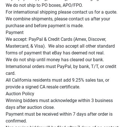
We do not ship to PO boxes, APO/FPO.

For international shipping please contact us for a quote.

We combine shipments, please contact us after your 
purchase and before payment is made.

Payment

We accept: PayPal & Credit Cards (Amex, Discover, 
Mastercard, & Visa).  We also accept all other standard 
forms of payment that eBay has deemed not real.

We do not ship until money has cleared our bank.

International orders must PayPal, by bank, T/T, or credit 
card.

All California residents must add 9.25% sales tax, or 
provide a signed CA resale certificate.

Auction Policy

Winning bidders must acknowledge within 3 business 
days after auction close.

Payment must be received within 7 days after order is 
confirmed.
