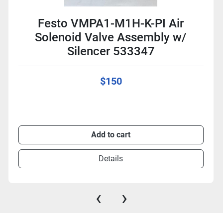
Festo VMPA1-M1H-K-PI Air
Solenoid Valve Assembly w/
Silencer 533347
$150
Add to cart
Details
‹
›