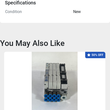
Specifications
Condition
New
You May Also Like
50% OFF