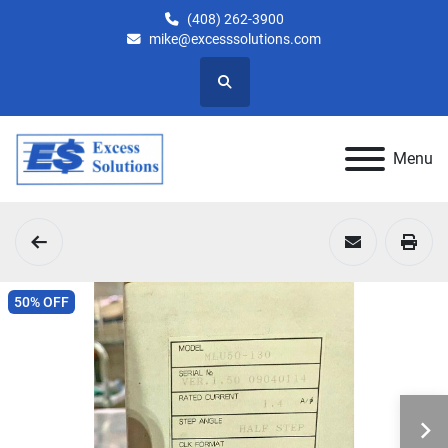
(408) 262-3900
mike@excesssolutions.com
Search
Menu
50% OFF