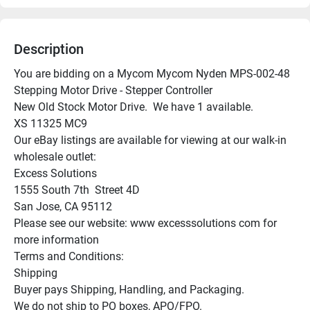
Description
You are bidding on a Mycom Mycom Nyden MPS-002-48 
Stepping Motor Drive - Stepper Controller

New Old Stock Motor Drive.  We have 1 available.

XS 11325 MC9

Our eBay listings are available for viewing at our walk-in 
wholesale outlet:

Excess Solutions

1555 South 7th  Street 4D

San Jose, CA 95112

Please see our website: www excesssolutions com for 
more information

Terms and Conditions:

Shipping

Buyer pays Shipping, Handling, and Packaging.

We do not ship to PO boxes, APO/FPO.
