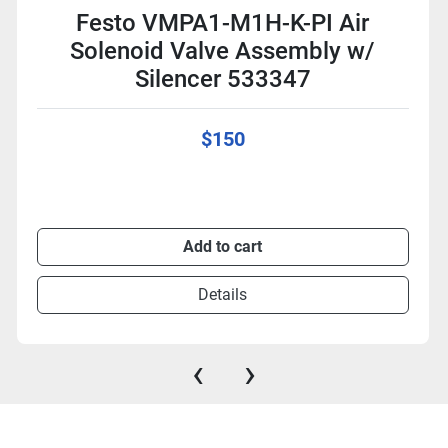
Festo VMPA1-M1H-K-PI Air
Solenoid Valve Assembly w/
Silencer 533347
$150
Add to cart
Details
‹
›