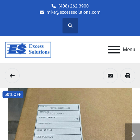
(408) 262-3900
mike@excesssolutions.com
Search
Menu
50% OFF