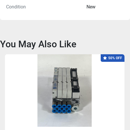
Condition
New
You May Also Like
50% OFF