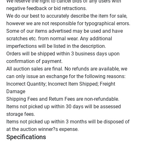
We reserve the right to cancel bids of any users with 
negative feedback or bid retractions.

We do our best to accurately describe the item for sale, 
however we are not responsible for typographical errors.

Some of our items advertised may be used and have 
scratches etc. from normal wear. Any additional 
imperfections will be listed in the description.

Orders will be shipped within 3 business days upon 
confirmation of payment.

All auction sales are final. No refunds are available, we 
can only issue an exchange for the following reasons:

Incorrect Quantity; Incorrect Item Shipped; Freight 
Damage

Shipping Fees and Return Fees are non-refundable.

Items not picked up within 30 days will be assessed 
storage fees.

Items not picked up within 3 months will be disposed of 
at the auction winner?s expense.
Specifications