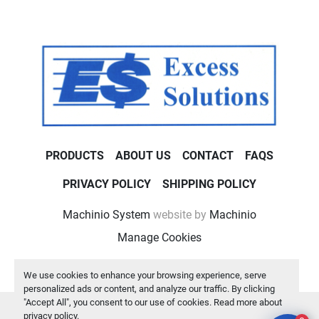
PRODUCTS
ABOUT US
CONTACT
FAQS
PRIVACY POLICY
SHIPPING POLICY
Machinio System
website by
Machinio
Manage Cookies
We use cookies to enhance your browsing experience, serve
personalized ads or content, and analyze our traffic. By clicking
"Accept All", you consent to our use of cookies. Read more about
privacy policy
.