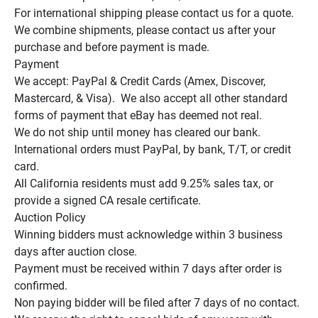
For international shipping please contact us for a quote.

We combine shipments, please contact us after your 
purchase and before payment is made.

Payment

We accept: PayPal & Credit Cards (Amex, Discover, 
Mastercard, & Visa).  We also accept all other standard 
forms of payment that eBay has deemed not real.

We do not ship until money has cleared our bank.

International orders must PayPal, by bank, T/T, or credit 
card.

All California residents must add 9.25% sales tax, or 
provide a signed CA resale certificate.

Auction Policy

Winning bidders must acknowledge within 3 business 
days after auction close.

Payment must be received within 7 days after order is 
confirmed.

Non paying bidder will be filed after 7 days of no contact.
