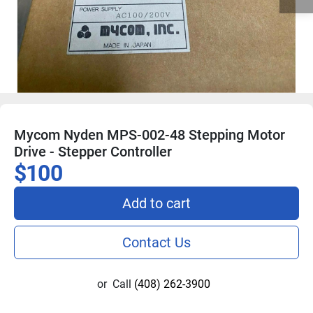
Mycom Nyden MPS-002-48 Stepping Motor
Drive - Stepper Controller
$100
Add to cart
Contact Us
or
Call
(408) 262-3900