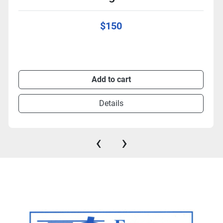
$150
Add to cart
Details
‹
›