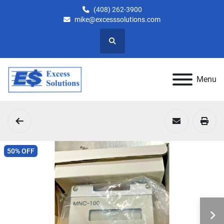
(408) 262-3900
mike@excesssolutions.com
Search
Menu
50% OFF