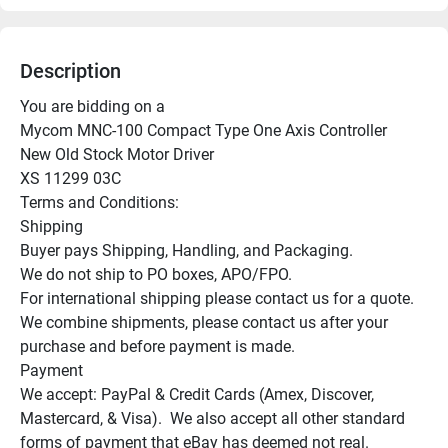
Description
You are bidding on a

Mycom MNC-100 Compact Type One Axis Controller

New Old Stock Motor Driver

XS 11299 03C

Terms and Conditions:

Shipping

Buyer pays Shipping, Handling, and Packaging.

We do not ship to PO boxes, APO/FPO.

For international shipping please contact us for a quote.

We combine shipments, please contact us after your 
purchase and before payment is made.

Payment

We accept: PayPal & Credit Cards (Amex, Discover, 
Mastercard, & Visa).  We also accept all other standard 
forms of payment that eBay has deemed not real.
