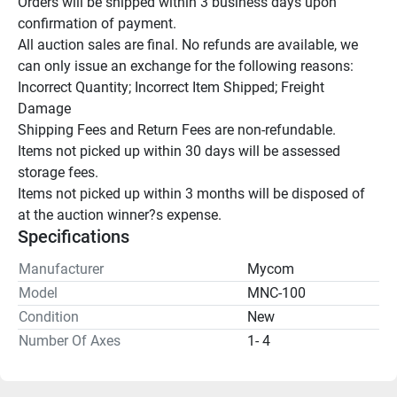
Orders will be shipped within 3 business days upon 
confirmation of payment.

All auction sales are final. No refunds are available, we 
can only issue an exchange for the following reasons:

Incorrect Quantity; Incorrect Item Shipped; Freight 
Damage

Shipping Fees and Return Fees are non-refundable.

Items not picked up within 30 days will be assessed 
storage fees.

Items not picked up within 3 months will be disposed of 
at the auction winner?s expense.
Specifications
Manufacturer
Mycom
Model
MNC-100
Condition
New
Number Of Axes
1- 4