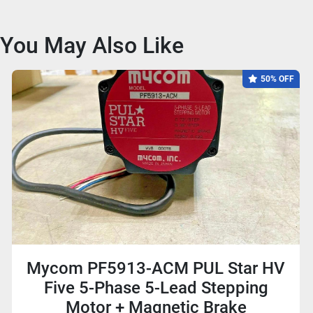
You May Also Like
50% OFF
Mycom PF5913-ACM PUL Star HV
Five 5-Phase 5-Lead Stepping
Motor + Magnetic Brake