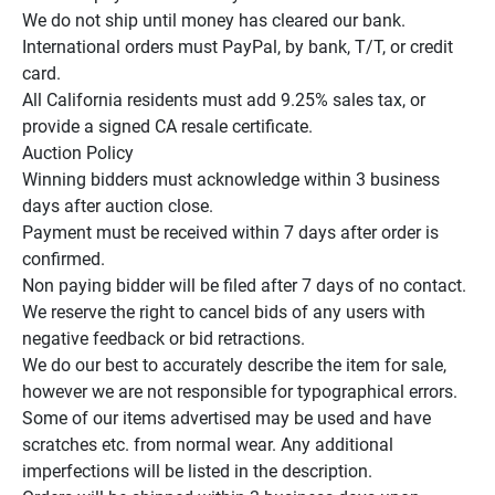
We do not ship until money has cleared our bank.

International orders must PayPal, by bank, T/T, or credit 
card.

All California residents must add 9.25% sales tax, or 
provide a signed CA resale certificate.

Auction Policy

Winning bidders must acknowledge within 3 business 
days after auction close.

Payment must be received within 7 days after order is 
confirmed.

Non paying bidder will be filed after 7 days of no contact.

We reserve the right to cancel bids of any users with 
negative feedback or bid retractions.

We do our best to accurately describe the item for sale, 
however we are not responsible for typographical errors.

Some of our items advertised may be used and have 
scratches etc. from normal wear. Any additional 
imperfections will be listed in the description.
