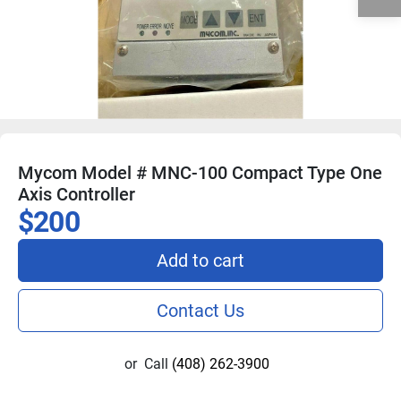
Mycom Model # MNC-100 Compact Type One
Axis Controller
$200
Add to cart
Contact Us
or
Call
(408) 262-3900