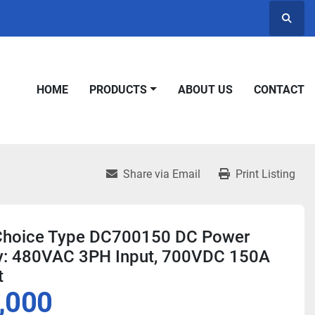
Searc
HOME
PRODUCTS
ABOUT US
CONTACT
Share via Email
Print Listing
Choice Type DC700150 DC Power
y: 480VAC 3PH Input, 700VDC 150A
t
,000