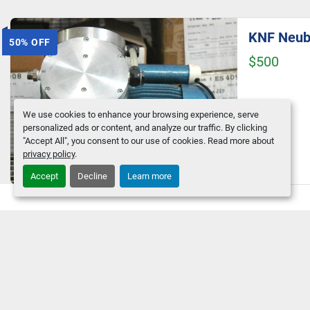
50% OFF
$500
We use cookies to enhance your browsing experience, serve
personalized ads or content, and analyze our traffic. By clicking
"Accept All", you consent to our use of cookies. Read more about
privacy policy
.
Accept
Decline
Learn more