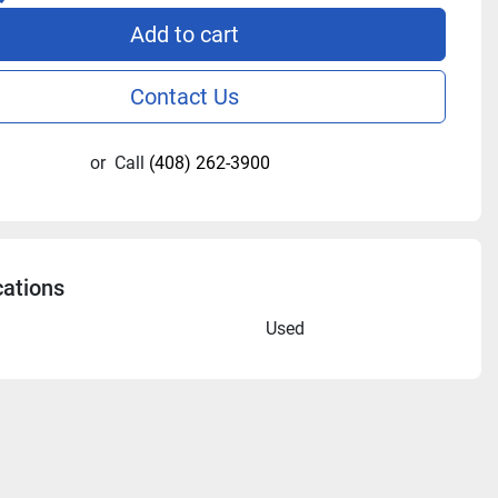
Add to cart
Contact Us
or
Call
(408) 262-3900
cations
n
Used