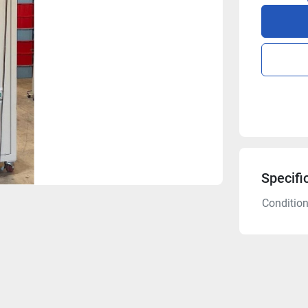
Specifi
Conditio