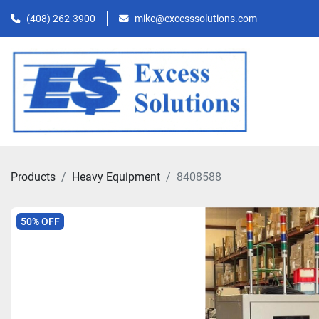
(408) 262-3900
mike@excesssolutions.com
Products
Heavy Equipment
8408588
50% OFF