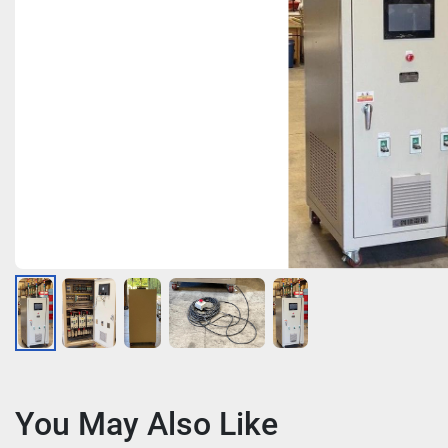
You May Also Like