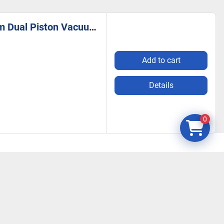
KNF Neuberger N0150.3ANE 115V 8A 1HP Double Diaphragm Dual Piston Vacuum Pump
Add to cart
Details
0