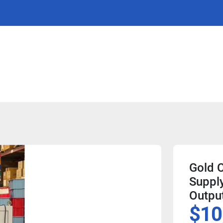
Gold 
Suppl
Outpu
$10