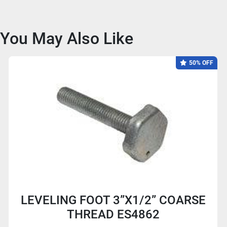
You May Also Like
50% OFF
LEVELING FOOT 3”X1/2” COARSE
THREAD ES4862