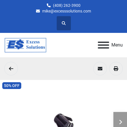
(408) 262-3900
mike@excesssolutions.com
Search
Menu
50% OFF