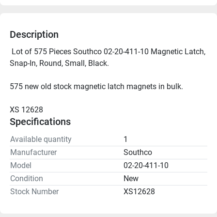
Description
 Lot of 575 Pieces Southco 02-20-411-10 Magnetic Latch, 
Snap-In, Round, Small, Black.
575 new old stock magnetic latch magnets in bulk.
XS 12628
Specifications
Available quantity
1
Manufacturer
Southco
Model
02-20-411-10
Condition
New
Stock Number
XS12628