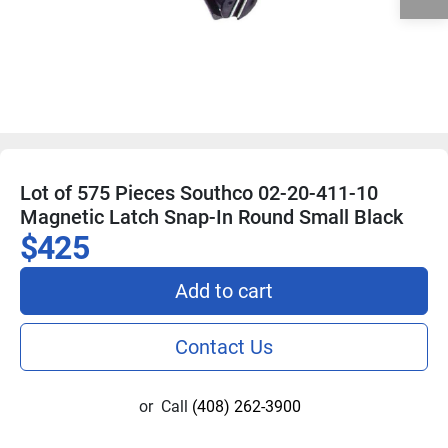
Lot of 575 Pieces Southco 02-20-411-10
Magnetic Latch Snap-In Round Small Black
$425
Add to cart
Contact Us
or
Call
(408) 262-3900