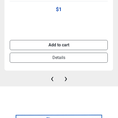
$1
Add to cart
Details
‹
›