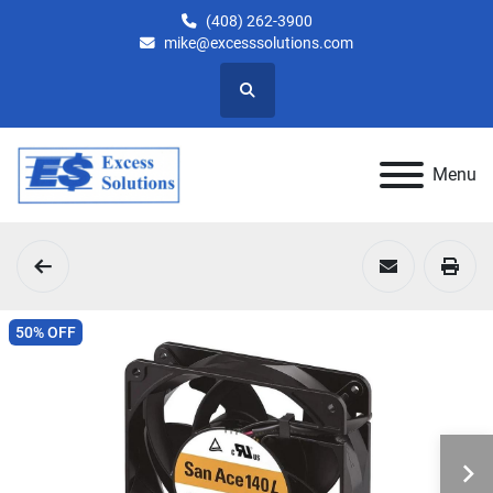
(408) 262-3900
mike@excesssolutions.com
Search
Menu
50% OFF