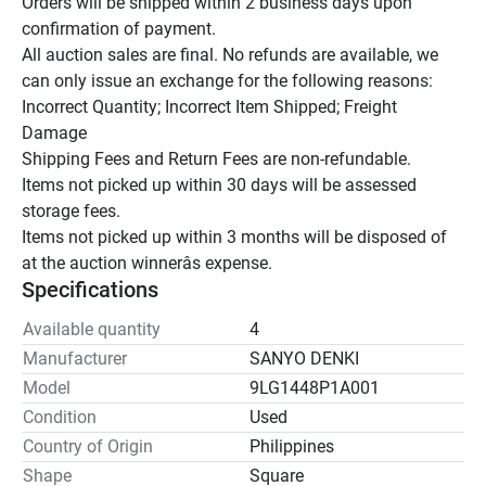
Orders will be shipped within 2 business days upon 
confirmation of payment.

All auction sales are final. No refunds are available, we 
can only issue an exchange for the following reasons:

Incorrect Quantity; Incorrect Item Shipped; Freight 
Damage

Shipping Fees and Return Fees are non-refundable.

Items not picked up within 30 days will be assessed 
storage fees.

Items not picked up within 3 months will be disposed of 
at the auction winnerâs expense.
Specifications
Available quantity
4
Manufacturer
SANYO DENKI
Model
9LG1448P1A001
Condition
Used
Country of Origin
Philippines
Shape
Square