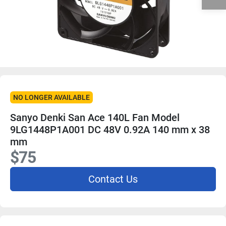
NO LONGER AVAILABLE
Sanyo Denki San Ace 140L Fan Model
9LG1448P1A001 DC 48V 0.92A 140 mm x 38
mm
$75
Contact Us