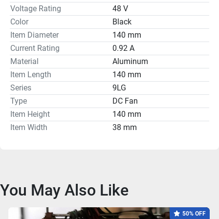
Voltage Rating
48 V
Color
Black
Item Diameter
140 mm
Current Rating
0.92 A
Material
Aluminum
Item Length
140 mm
Series
9LG
Type
DC Fan
Item Height
140 mm
Item Width
38 mm
You May Also Like
50% OFF