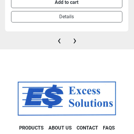
Add to cart
Details
‹
›
PRODUCTS
ABOUT US
CONTACT
FAQS