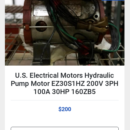
U.S. Electrical Motors Hydraulic
Pump Motor EZ30S1HZ 200V 3PH
100A 30HP 160ZB5
$200