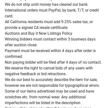
We do not ship until money has cleared our bank.

International orders must PayPal, by bank, T/T, or credit 
card.

All California residents must add 9.25% sales tax, or 
provide a signed CA resale certificate.

Auctions and Buy it Now Listings Policy

Winning bidders must contact within 3 business days 
after auction close.

Payment must be received within 4 days after order is 
confirmed.

Non paying bidder will be filed after 4 days of no contact.

We reserve the right to cancel bids of any users with 
negative feedback or bid retractions.

We do our best to accurately describe the item for sale, 
however we are not responsible for typographical errors.

Some of our items advertised may be used and have 
scratches etc. from normal wear. Any additional 
imperfections will be listed in the description.
