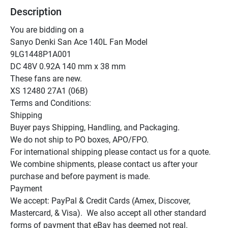
Description
You are bidding on a

Sanyo Denki San Ace 140L Fan Model

9LG1448P1A001

DC 48V 0.92A 140 mm x 38 mm

These fans are new.

XS 12480 27A1 (06B)

Terms and Conditions:

Shipping

Buyer pays Shipping, Handling, and Packaging.

We do not ship to PO boxes, APO/FPO.

For international shipping please contact us for a quote.

We combine shipments, please contact us after your 
purchase and before payment is made.

Payment

We accept: PayPal & Credit Cards (Amex, Discover, 
Mastercard, & Visa).  We also accept all other standard 
forms of payment that eBay has deemed not real.
