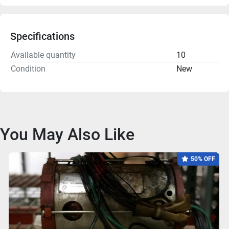
Specifications
Available quantity
10
Condition
New
You May Also Like
50% OFF