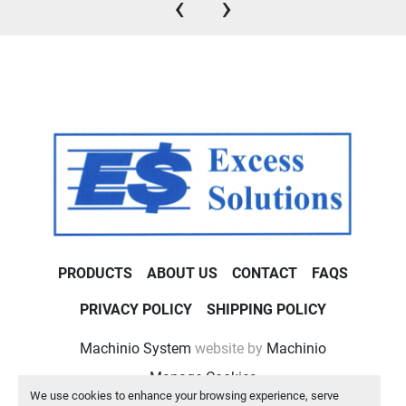
‹
›
PRODUCTS
ABOUT US
CONTACT
FAQS
PRIVACY POLICY
SHIPPING POLICY
Machinio System
website by
Machinio
Manage Cookies
We use cookies to enhance your browsing experience, serve