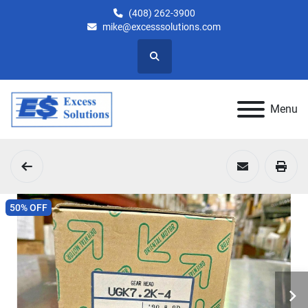
(408) 262-3900
mike@excesssolutions.com
Search
Menu
50% OFF