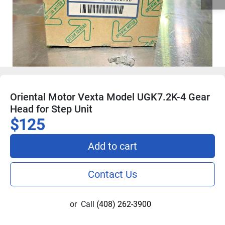
Oriental Motor Vexta Model UGK7.2K-4 Gear
Head for Step Unit
$125
Add to cart
Contact Us
or
Call
(408) 262-3900