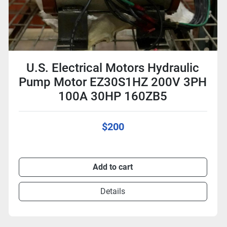
U.S. Electrical Motors Hydraulic
Pump Motor EZ30S1HZ 200V 3PH
100A 30HP 160ZB5
$200
Add to cart
Details