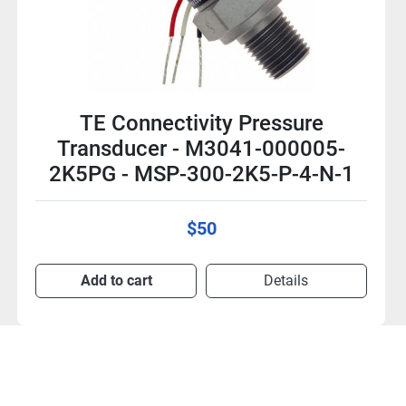
TE Connectivity Pressure
Transducer - M3021-000005-
05KPG - MSP-300-05K-P-2-N-1
$50
Add to cart
Details