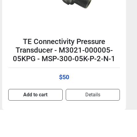
TE Connectivity Pressure
Transducer - M3021-000005-
250PG - MSP-300-250-P-2-N-1
$50
Add to cart
Details