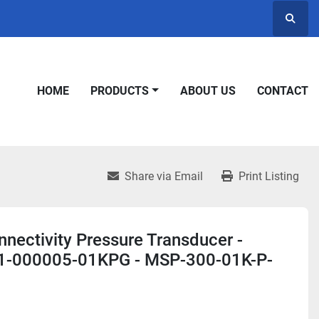
Searc
HOME
PRODUCTS
ABOUT US
CONTACT
Share via Email
Print Listing
nectivity Pressure Transducer -
-000005-01KPG - MSP-300-01K-P-