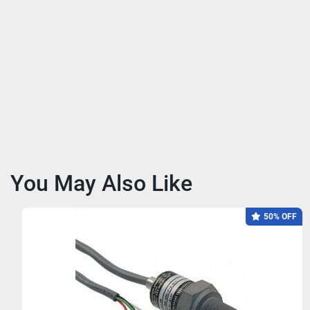
You May Also Like
50% OFF