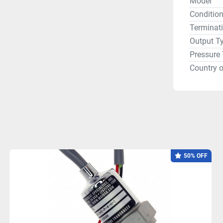
Model
Conditio
Terminat
Output T
Pressure
Country o
50% OFF