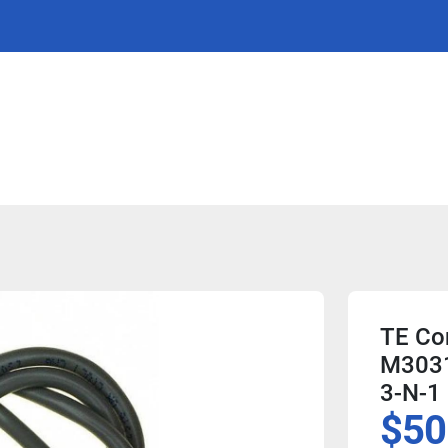
TE Con
M3031
3-N-1
$50