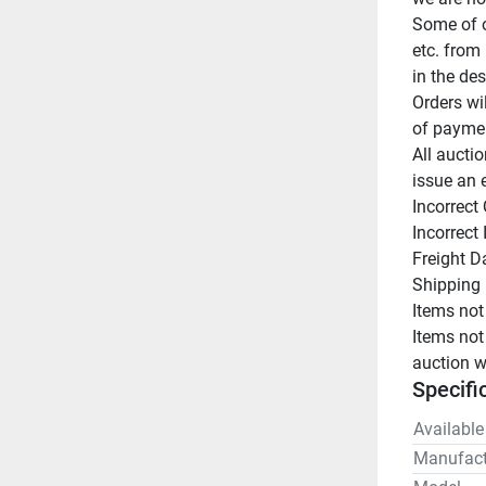
Some of o
etc. from 
in the des
Orders wi
of paymen
All auctio
issue an 
Incorrect 
Incorrect
Freight D
Shipping 
Items not
Items not
auction w
Specifi
Available
Manufact