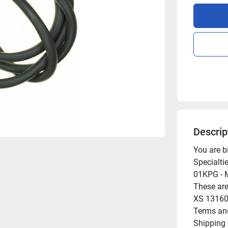
Descrip
You are b
Specialti
01KPG - M
These are
XS 13160
Terms and
Shipping
