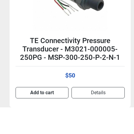
TE Connectivity Pressure
Transducer - M3041-000005-
2K5PG - MSP-300-2K5-P-4-N-1
$50
Add to cart
Details