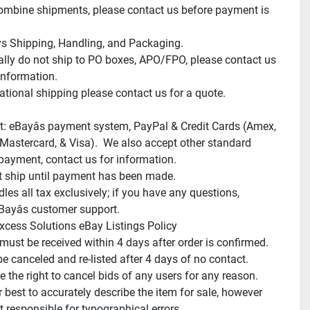
mbine shipments, please contact us before payment is 
s Shipping, Handling, and Packaging.

lly do not ship to PO boxes, APO/FPO, please contact us 
information.

ational shipping please contact us for a quote.

: eBayâs payment system, PayPal & Credit Cards (Amex, 
 Mastercard, & Visa).  We also accept other standard 
payment, contact us for information.

 ship until payment has been made.

es all tax exclusively; if you have any questions, 
Bayâs customer support.

xcess Solutions eBay Listings Policy

ust be received within 4 days after order is confirmed.

be canceled and re-listed after 4 days of no contact.

 the right to cancel bids of any users for any reason.

 best to accurately describe the item for sale, however 
 responsible for typographical errors.
