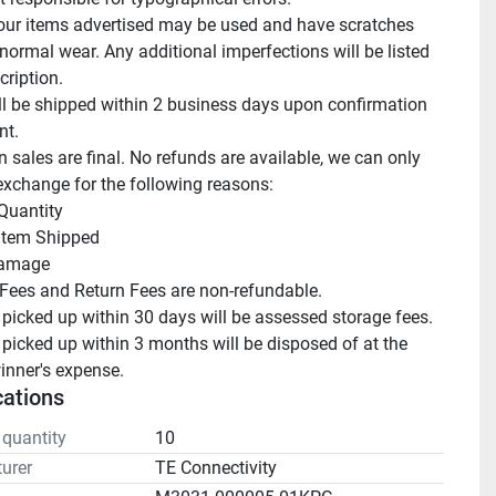
ur items advertised may be used and have scratches 
normal wear. Any additional imperfections will be listed 
cription.

ll be shipped within 2 business days upon confirmation 
t.

n sales are final. No refunds are available, we can only 
exchange for the following reasons:

Quantity

 Item Shipped

amage

Fees and Return Fees are non-refundable.

 picked up within 30 days will be assessed storage fees.

 picked up within 3 months will be disposed of at the 
inner's expense.
cations
 quantity
10
urer
TE Connectivity