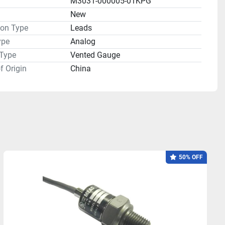
M3031-000005-01KPG
n
New
ion Type
Leads
ype
Analog
 Type
Vented Gauge
f Origin
China
50% OFF