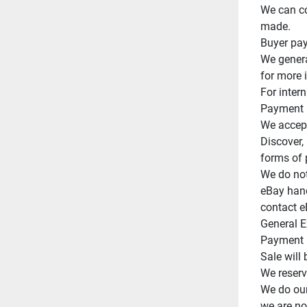
We can co
made.

Buyer pay
We genera
for more 
For intern
Payment

We accept
Discover,
forms of 
We do not
eBay handl
contact e
General E
Payment m
Sale will 
We reserve
We do our
we are not