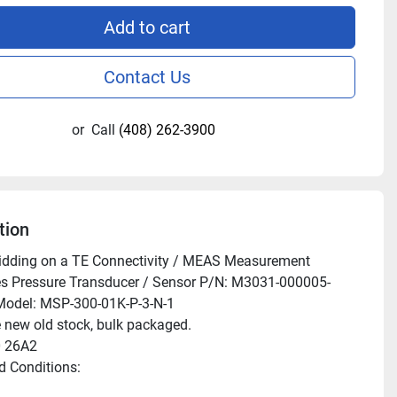
Add to cart
Contact Us
or
Call
(408) 262-3900
tion
idding on a TE Connectivity / MEAS Measurement 
es Pressure Transducer / Sensor P/N: M3031-000005-
odel: MSP-300-01K-P-3-N-1

 new old stock, bulk packaged.

 26A2

 Conditions:
