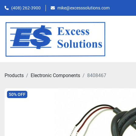
(408) 262-3900
mike@excesssolutions.com
Products
Electronic Components
8408467
50% OFF