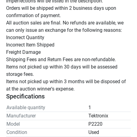
imperfections will be listed in the description.

Orders will be shipped within 2 business days upon 
confirmation of payment.

All auction sales are final. No refunds are available, we 
can only issue an exchange for the following reasons:

Incorrect Quantity

Incorrect Item Shipped

Freight Damage

Shipping Fees and Return Fees are non-refundable.

Items not picked up within 30 days will be assessed 
storage fees.

Items not picked up within 3 months will be disposed of 
at the auction winner's expense.
Specifications
Available quantity
1
Manufacturer
Tektronix
Model
P2220
Condition
Used