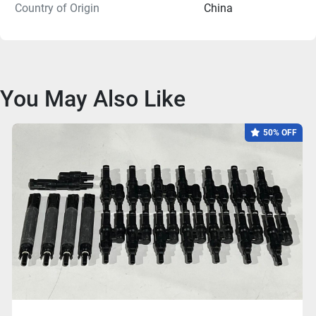
Country of Origin
China
You May Also Like
50% OFF