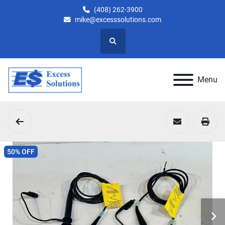
(408) 262-3900
mike@excesssolutions.com
Search
Menu
50% OFF