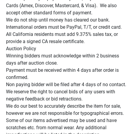
Cards (Amex, Discover, Mastercard, & Visa).  We also 
accept other standard forms of payment.

We do not ship until money has cleared our bank.

International orders must be PayPal, T/T, or credit card.

All California residents must add 9.375% sales tax, or 
provide a signed CA resale certificate.

Auction Policy

Winning bidders must acknowledge within 2 business 
days after auction close.

Payment must be received within 4 days after order is 
confirmed.

Non paying bidder will be filed after 4 days of no contact.

We reserve the right to cancel bids of any users with 
negative feedback or bid retractions.

We do our best to accurately describe the item for sale, 
however we are not responsible for typographical errors.

Some of our items advertised may be used and have 
scratches etc. from normal wear. Any additional 