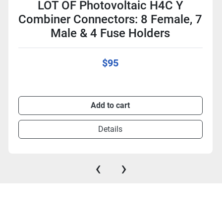
LOT OF Photovoltaic H4C Y
Combiner Connectors: 8 Female, 7
Male & 4 Fuse Holders
$95
Add to cart
Details
‹
›