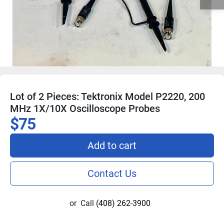
Lot of 2 Pieces: Tektronix Model P2220, 200
MHz 1X/10X Oscilloscope Probes
$75
Add to cart
Contact Us
or
Call
(408) 262-3900