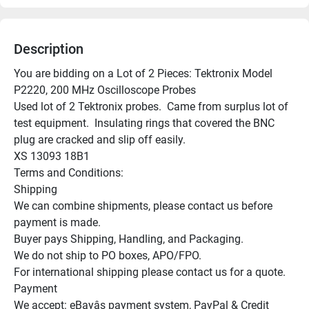
Description
You are bidding on a Lot of 2 Pieces: Tektronix Model 
P2220, 200 MHz Oscilloscope Probes

Used lot of 2 Tektronix probes.  Came from surplus lot of 
test equipment.  Insulating rings that covered the BNC 
plug are cracked and slip off easily.

XS 13093 18B1

Terms and Conditions:

Shipping

We can combine shipments, please contact us before 
payment is made.

Buyer pays Shipping, Handling, and Packaging.

We do not ship to PO boxes, APO/FPO.

For international shipping please contact us for a quote.

Payment

We accept: eBayâs payment system, PayPal & Credit 