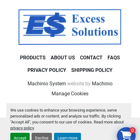
PRODUCTS
ABOUT US
CONTACT
FAQS
PRIVACY POLICY
SHIPPING POLICY
Machinio System
website by
Machinio
Manage Cookies
We use cookies to enhance your browsing experience, serve
personalized ads or content, and analyze our traffic. By clicking
"Accept All", you consent to our use of cookies. Read more about
privacy policy
.
0
Accept
Decline
Learn more