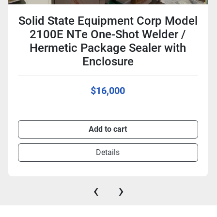
Solid State Equipment Corp Model
2100E NTe One-Shot Welder /
Hermetic Package Sealer with
Enclosure
$16,000
Add to cart
Details
‹
›