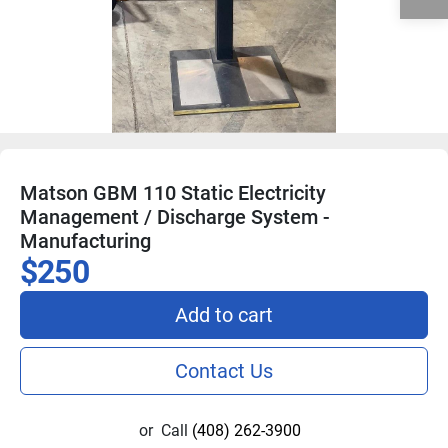
Matson GBM 110 Static Electricity
Management / Discharge System -
Manufacturing
$250
Add to cart
Contact Us
or
Call
(408) 262-3900