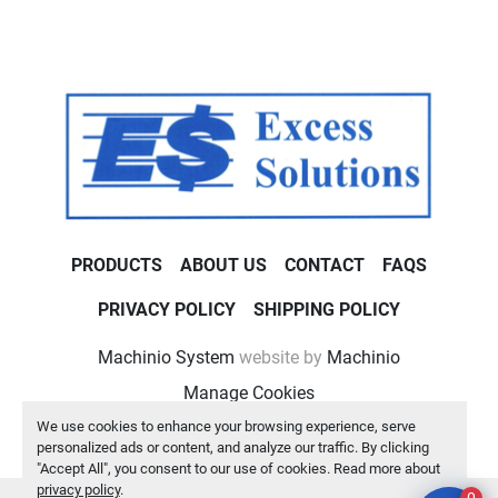
PRODUCTS
ABOUT US
CONTACT
FAQS
PRIVACY POLICY
SHIPPING POLICY
Machinio System
website by
Machinio
Manage Cookies
We use cookies to enhance your browsing experience, serve
personalized ads or content, and analyze our traffic. By clicking
"Accept All", you consent to our use of cookies. Read more about
privacy policy
.