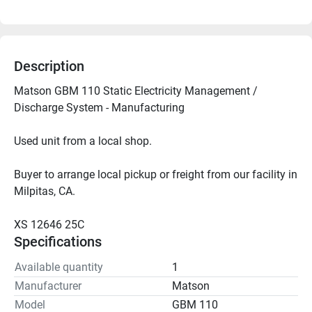
Description
Matson GBM 110 Static Electricity Management / 
Discharge System - Manufacturing
Used unit from a local shop.
Buyer to arrange local pickup or freight from our facility in 
Milpitas, CA.
XS 12646 25C
Specifications
Available quantity
1
Manufacturer
Matson
Model
GBM 110