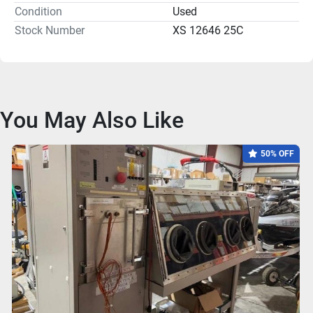
Condition
Used
Stock Number
XS 12646 25C
You May Also Like
50% OFF