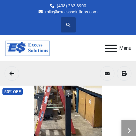
(408) 262-3900
mike@excesssolutions.com
Search
Menu
50% OFF