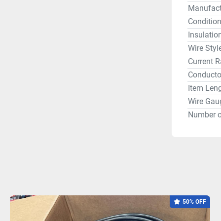
Manufact
Conditio
Insulatio
Wire Styl
Current R
Conductor
Item Len
Wire Gau
Number o
50% OFF