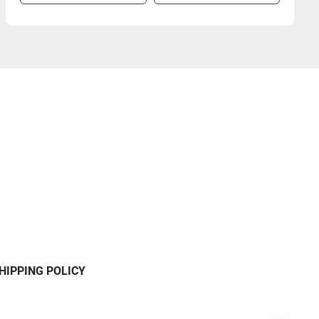
HIPPING POLICY