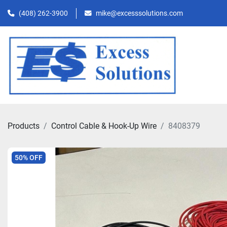
(408) 262-3900
mike@excesssolutions.com
Products
Control Cable & Hook-Up Wire
8408379
50% OFF