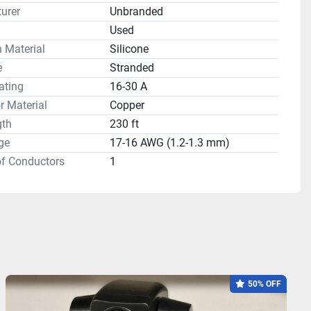
urer
Unbranded
n
Used
n Material
Silicone
e
Stranded
ating
16-30 A
 Material
Copper
gth
230 ft
ge
17-16 AWG (1.2-1.3 mm)
f Conductors
1
50% OFF