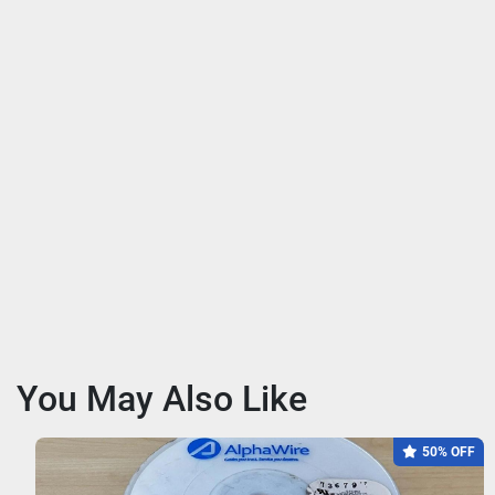
You May Also Like
50% OFF