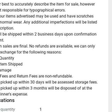
 best to accurately describe the item for sale, however 
 responsible for typographical errors.

ur items advertised may be used and have scratches 
normal wear. Any additional imperfections will be listed 
cription.

ll be shipped within 2 business days upon confirmation 
t.

n sales are final. No refunds are available, we can only 
exchange for the following reasons:

Quantity

 Item Shipped

amage

Fees and Return Fees are non-refundable.

 picked up within 30 days will be assessed storage fees.

 picked up within 3 months will be disposed of at the 
inner's expense.
cations
 quantity
1