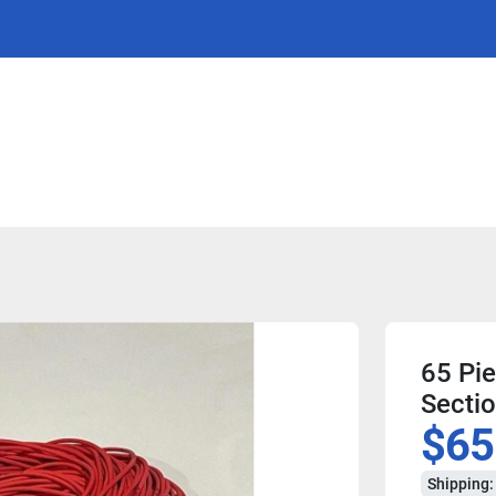
65 Pie
Sectio
$65
Shipping: 