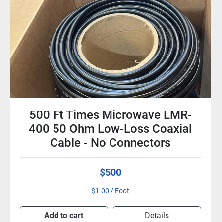
Vu Telepresence VTC1-PTZ
GammaVu 720p HD Firewire
Camera with 3.8x Zoom &
Remote
$15
Add to cart
Details