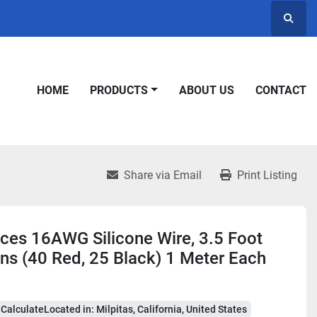
Searc
HOME
PRODUCTS
ABOUT US
CONTACT
Share via Email
Print Listing
ces 16AWG Silicone Wire, 3.5 Foot
ns (40 Red, 25 Black) 1 Meter Each
CalculateLocated in: Milpitas, California, United States