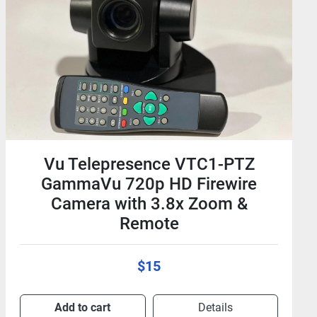
Equal Optics QSFP-4SFP10G-5M-
EO QSFP - SFP+ 5m Cable For
Cisco 40GBase-CU Twinax
$50
Add to cart
Details