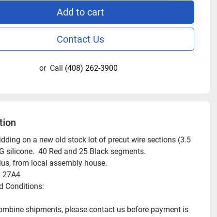
Add to cart
Contact Us
or
Call
(408) 262-3900
tion
dding on a new old stock lot of precut wire sections (3.5 
G silicone.  40 Red and 25 Black segments.

us, from local assembly house.

 27A4

 Conditions:

mbine shipments, please contact us before payment is 