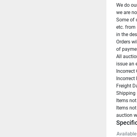
We do our
we are not
Some of o
etc. from 
in the des
Orders wi
of paymen
All auctio
issue an 
Incorrect 
Incorrect
Freight D
Shipping 
Items not
Items not
auction w
Specifi
Available