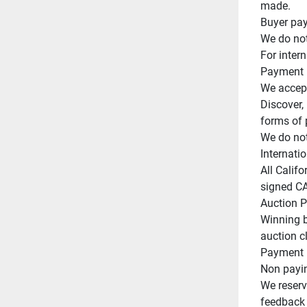
made.

Buyer pay
We do not
For intern
Payment

We accept
Discover,
forms of 
We do not
Internatio
All Califo
signed CA 
Auction Po
Winning b
auction cl
Payment m
Non paying
We reserve
feedback o