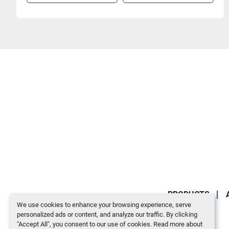
PRODUCTS
We use cookies to enhance your browsing experience, serve
personalized ads or content, and analyze our traffic. By clicking
"Accept All", you consent to our use of cookies. Read more about