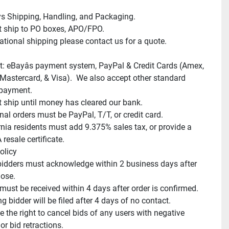
s Shipping, Handling, and Packaging.

 ship to PO boxes, APO/FPO.

ational shipping please contact us for a quote.

: eBayâs payment system, PayPal & Credit Cards (Amex, 
 Mastercard, & Visa).  We also accept other standard 
payment.

 ship until money has cleared our bank.

nal orders must be PayPal, T/T, or credit card.

rnia residents must add 9.375% sales tax, or provide a 
resale certificate.

licy

idders must acknowledge within 2 business days after 
ose.

ust be received within 4 days after order is confirmed.

 bidder will be filed after 4 days of no contact.

 the right to cancel bids of any users with negative 
r bid retractions.
