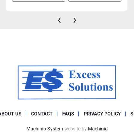
‹
›
ABOUT US
CONTACT
FAQS
PRIVACY POLICY
S
Machinio System
website by
Machinio