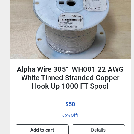
500 Ft Times Microwave LMR-
400 50 Ohm Low-Loss Coaxial
Cable - No Connectors
$500
$1.00 / Foot
Add to cart
Details