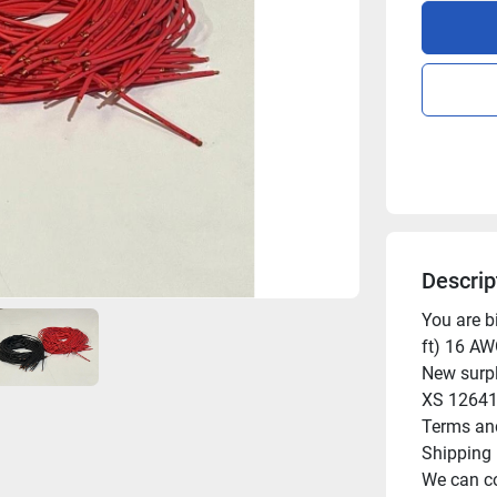
Descrip
You are bi
ft) 16 AW
New surpl
XS 12641
Terms and
Shipping

We can co