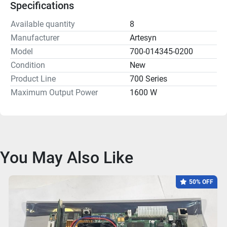
Specifications
Available quantity
8
Manufacturer
Artesyn
Model
700-014345-0200
Condition
New
Product Line
700 Series
Maximum Output Power
1600 W
You May Also Like
50% OFF