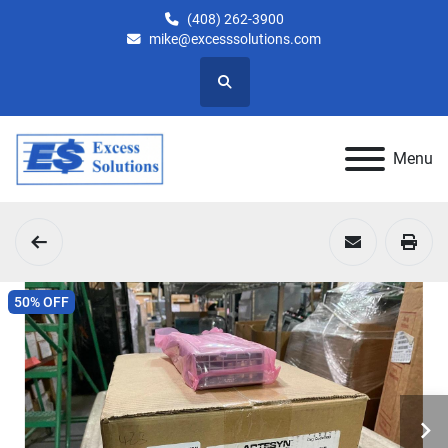
(408) 262-3900
mike@excesssolutions.com
Search
Menu
50% OFF