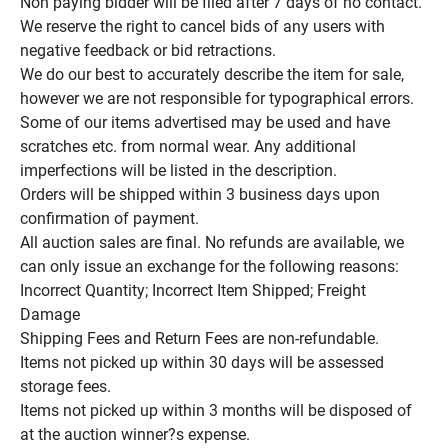
Non paying bidder will be filed after 7 days of no contact.

We reserve the right to cancel bids of any users with 
negative feedback or bid retractions.

We do our best to accurately describe the item for sale, 
however we are not responsible for typographical errors.

Some of our items advertised may be used and have 
scratches etc. from normal wear. Any additional 
imperfections will be listed in the description.

Orders will be shipped within 3 business days upon 
confirmation of payment.

All auction sales are final. No refunds are available, we 
can only issue an exchange for the following reasons:

Incorrect Quantity; Incorrect Item Shipped; Freight 
Damage

Shipping Fees and Return Fees are non-refundable.

Items not picked up within 30 days will be assessed 
storage fees.

Items not picked up within 3 months will be disposed of 
at the auction winner?s expense.