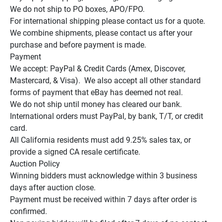
We do not ship to PO boxes, APO/FPO.

For international shipping please contact us for a quote.

We combine shipments, please contact us after your 
purchase and before payment is made.

Payment

We accept: PayPal & Credit Cards (Amex, Discover, 
Mastercard, & Visa).  We also accept all other standard 
forms of payment that eBay has deemed not real.

We do not ship until money has cleared our bank.

International orders must PayPal, by bank, T/T, or credit 
card.

All California residents must add 9.25% sales tax, or 
provide a signed CA resale certificate.

Auction Policy

Winning bidders must acknowledge within 3 business 
days after auction close.

Payment must be received within 7 days after order is 
confirmed.
