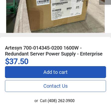
Artesyn 700-014345-0200 1600W -
Redundant Server Power Supply - Enterprise
$37.50
Add to cart
Contact Us
or
Call
(408) 262-3900