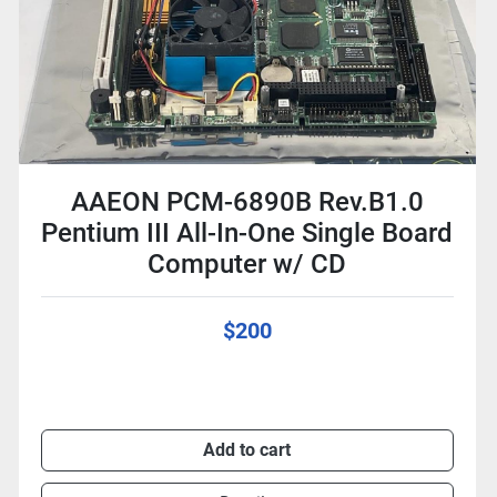
AAEON PCM-6890B Rev.B1.0
Pentium III All-In-One Single Board
Computer w/ CD
$200
Add to cart