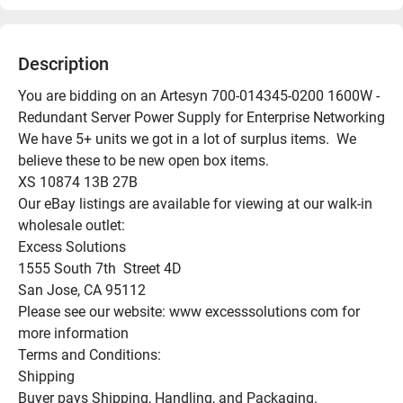
Description
You are bidding on an Artesyn 700-014345-0200 1600W - 
Redundant Server Power Supply for Enterprise Networking

We have 5+ units we got in a lot of surplus items.  We 
believe these to be new open box items.

XS 10874 13B 27B

Our eBay listings are available for viewing at our walk-in 
wholesale outlet:

Excess Solutions

1555 South 7th  Street 4D

San Jose, CA 95112

Please see our website: www excesssolutions com for 
more information

Terms and Conditions:

Shipping

Buyer pays Shipping, Handling, and Packaging.
