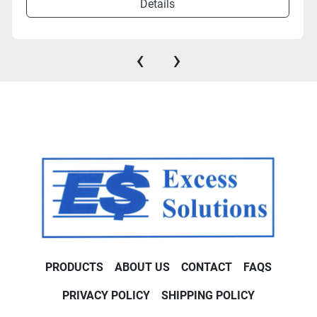
Details
‹
›
PRODUCTS
ABOUT US
CONTACT
FAQS
PRIVACY POLICY
SHIPPING POLICY