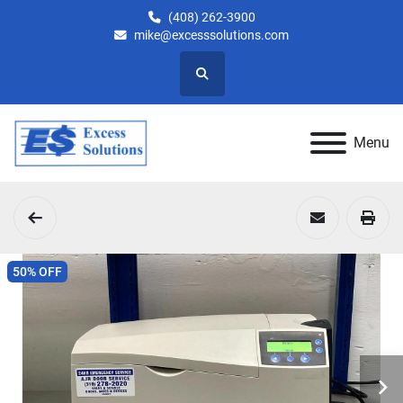
(408) 262-3900
mike@excesssolutions.com
Search
Menu
50% OFF