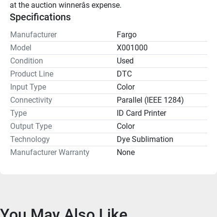
at the auction winnerâs expense.
Specifications
Manufacturer
Fargo
Model
X001000
Condition
Used
Product Line
DTC
Input Type
Color
Connectivity
Parallel (IEEE 1284)
Type
ID Card Printer
Output Type
Color
Technology
Dye Sublimation
Manufacturer Warranty
None
You May Also Like