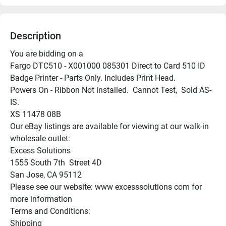
Description
You are bidding on a

Fargo DTC510 - X001000 085301 Direct to Card 510 ID 
Badge Printer - Parts Only. Includes Print Head.

Powers On - Ribbon Not installed.  Cannot Test,  Sold AS-
IS.

XS 11478 08B

Our eBay listings are available for viewing at our walk-in 
wholesale outlet:

Excess Solutions

1555 South 7th  Street 4D

San Jose, CA 95112

Please see our website: www excesssolutions com for 
more information

Terms and Conditions:

Shipping
