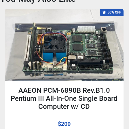
50% OFF
AAEON PCM-6890B Rev.B1.0
Pentium III All-In-One Single Board
Computer w/ CD
$200