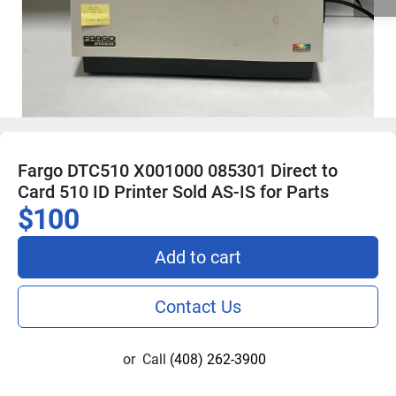
Fargo DTC510 X001000 085301 Direct to
Card 510 ID Printer Sold AS-IS for Parts
$100
Add to cart
Contact Us
or
Call
(408) 262-3900