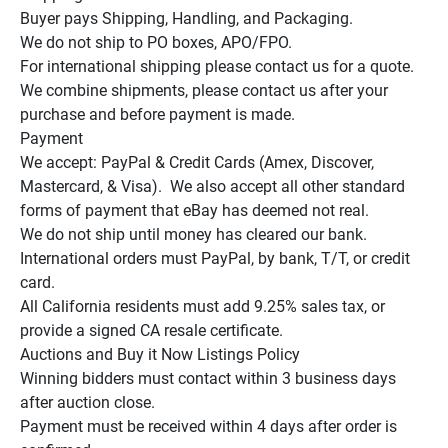
Buyer pays Shipping, Handling, and Packaging.

We do not ship to PO boxes, APO/FPO.

For international shipping please contact us for a quote.

We combine shipments, please contact us after your 
purchase and before payment is made.

Payment

We accept: PayPal & Credit Cards (Amex, Discover, 
Mastercard, & Visa).  We also accept all other standard 
forms of payment that eBay has deemed not real.

We do not ship until money has cleared our bank.

International orders must PayPal, by bank, T/T, or credit 
card.

All California residents must add 9.25% sales tax, or 
provide a signed CA resale certificate.

Auctions and Buy it Now Listings Policy

Winning bidders must contact within 3 business days 
after auction close.

Payment must be received within 4 days after order is 