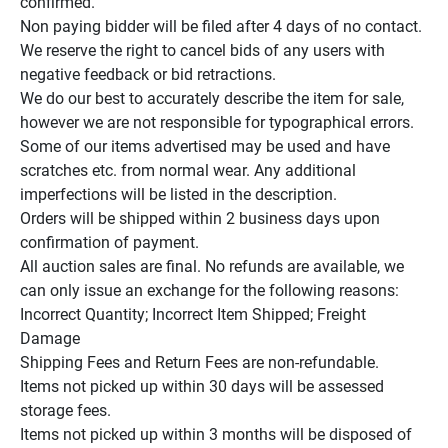
confirmed.

Non paying bidder will be filed after 4 days of no contact.

We reserve the right to cancel bids of any users with 
negative feedback or bid retractions.

We do our best to accurately describe the item for sale, 
however we are not responsible for typographical errors.

Some of our items advertised may be used and have 
scratches etc. from normal wear. Any additional 
imperfections will be listed in the description.

Orders will be shipped within 2 business days upon 
confirmation of payment.

All auction sales are final. No refunds are available, we 
can only issue an exchange for the following reasons:

Incorrect Quantity; Incorrect Item Shipped; Freight 
Damage

Shipping Fees and Return Fees are non-refundable.

Items not picked up within 30 days will be assessed 
storage fees.

Items not picked up within 3 months will be disposed of 