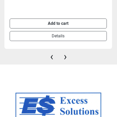
Add to cart
Details
‹
›