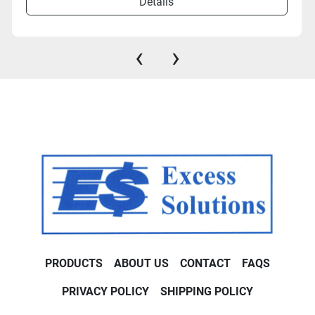
Details
‹
›
PRODUCTS
ABOUT US
CONTACT
FAQS
PRIVACY POLICY
SHIPPING POLICY