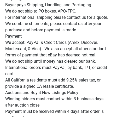
Buyer pays Shipping, Handling, and Packaging.

We do not ship to PO boxes, APO/FPO.

For international shipping please contact us for a quote.

We combine shipments, please contact us after your 
purchase and before payment is made.

Payment

We accept: PayPal & Credit Cards (Amex, Discover, 
Mastercard, & Visa).  We also accept all other standard 
forms of payment that eBay has deemed not real.

We do not ship until money has cleared our bank.

International orders must PayPal, by bank, T/T, or credit 
card.

All California residents must add 9.25% sales tax, or 
provide a signed CA resale certificate.

Auctions and Buy it Now Listings Policy

Winning bidders must contact within 3 business days 
after auction close.

Payment must be received within 4 days after order is 