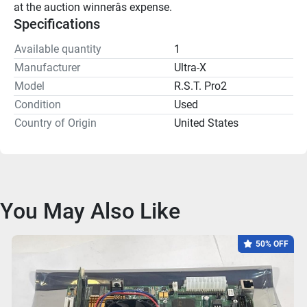
at the auction winnerâs expense.
Specifications
Available quantity
1
Manufacturer
Ultra-X
Model
R.S.T. Pro2
Condition
Used
Country of Origin
United States
You May Also Like
50% OFF