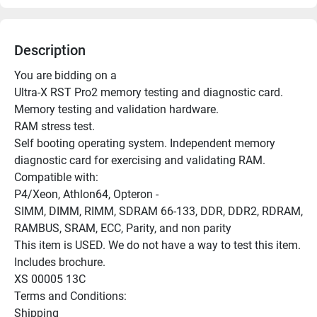
Description
You are bidding on a

Ultra-X RST Pro2 memory testing and diagnostic card.

Memory testing and validation hardware.

RAM stress test.

Self booting operating system. Independent memory 
diagnostic card for exercising and validating RAM.

Compatible with:

P4/Xeon, Athlon64, Opteron -

SIMM, DIMM, RIMM, SDRAM 66-133, DDR, DDR2, RDRAM, 
RAMBUS, SRAM, ECC, Parity, and non parity

This item is USED. We do not have a way to test this item. 
Includes brochure.

XS 00005 13C

Terms and Conditions:

Shipping
