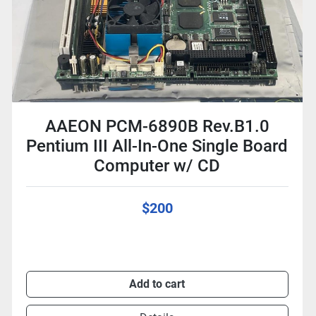
AAEON PCM-6890B Rev.B1.0
Pentium III All-In-One Single Board
Computer w/ CD
$200
Add to cart