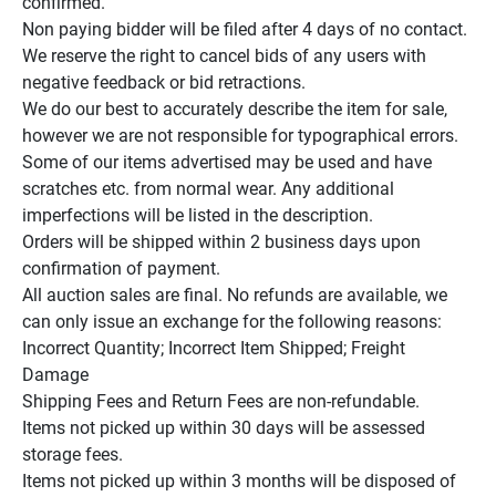
confirmed.

Non paying bidder will be filed after 4 days of no contact.

We reserve the right to cancel bids of any users with 
negative feedback or bid retractions.

We do our best to accurately describe the item for sale, 
however we are not responsible for typographical errors.

Some of our items advertised may be used and have 
scratches etc. from normal wear. Any additional 
imperfections will be listed in the description.

Orders will be shipped within 2 business days upon 
confirmation of payment.

All auction sales are final. No refunds are available, we 
can only issue an exchange for the following reasons:

Incorrect Quantity; Incorrect Item Shipped; Freight 
Damage

Shipping Fees and Return Fees are non-refundable.

Items not picked up within 30 days will be assessed 
storage fees.

Items not picked up within 3 months will be disposed of 