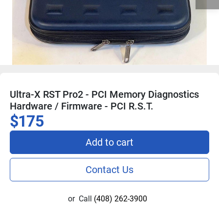
Ultra-X RST Pro2 - PCI Memory Diagnostics
Hardware / Firmware - PCI R.S.T.
$175
Add to cart
Contact Us
or
Call
(408) 262-3900