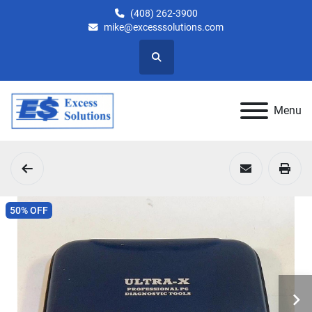
(408) 262-3900
mike@excesssolutions.com
Search
Menu
50% OFF