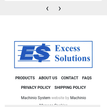
‹
›
PRODUCTS
ABOUT US
CONTACT
FAQS
PRIVACY POLICY
SHIPPING POLICY
Machinio System
website by
Machinio
Manage Cookies