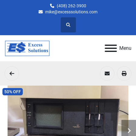
(408) 262-3900
mike@excesssolutions.com
Search
Menu
50% OFF