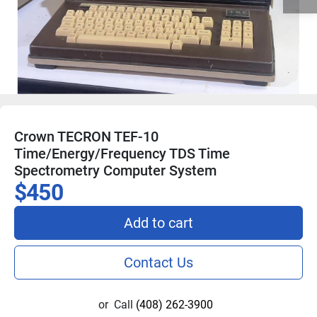
Crown TECRON TEF-10
Time/Energy/Frequency TDS Time
Spectrometry Computer System
$450
Add to cart
Contact Us
or
Call
(408) 262-3900