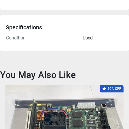
Specifications
Condition
Used
You May Also Like
50% OFF