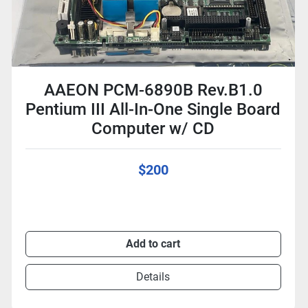
AAEON PCM-6890B Rev.B1.0
Pentium III All-In-One Single Board
Computer w/ CD
$200
Add to cart
Details