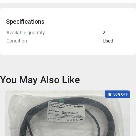
Specifications
Available quantity
2
Condition
Used
You May Also Like
50% OFF