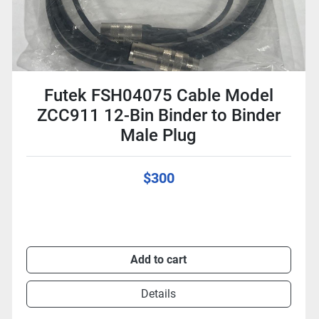
Futek FSH04075 Cable Model
ZCC911 12-Bin Binder to Binder
Male Plug
$300
Add to cart
Details