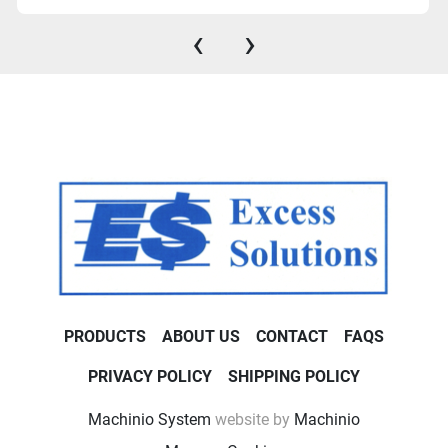
‹
›
PRODUCTS
ABOUT US
CONTACT
FAQS
PRIVACY POLICY
SHIPPING POLICY
Machinio System
website by
Machinio