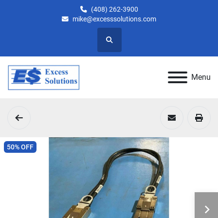
(408) 262-3900
mike@excesssolutions.com
Search
Menu
50% OFF