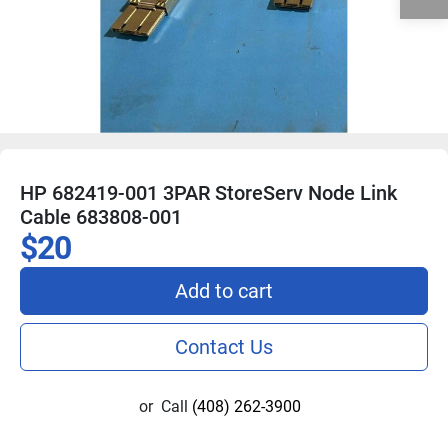
HP 682419-001 3PAR StoreServ Node Link
Cable 683808-001
$20
Add to cart
Contact Us
or
Call
(408) 262-3900