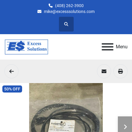
(408) 262-3900
mike@excesssolutions.com
Search
Menu
50% OFF