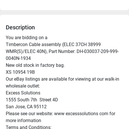
Description
You are bidding on a

Timbercon Cable assembly (ELEC 37CH 38999 
WMR(S)/ELEC 40N), Part Number: DH-030037-209-999-
0040N-1934

New old stock in factory bag.

XS 10954 19B

Our eBay listings are available for viewing at our walk-in 
wholesale outlet:

Excess Solutions

1555 South 7th  Street 4D

San Jose, CA 95112

Please see our website: www excesssolutions com for 
more information

Terms and Conditions:
