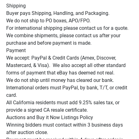
Shipping

Buyer pays Shipping, Handling, and Packaging.

We do not ship to PO boxes, APO/FPO.

For international shipping please contact us for a quote.

We combine shipments, please contact us after your 
purchase and before payment is made.

Payment

We accept: PayPal & Credit Cards (Amex, Discover, 
Mastercard, & Visa).  We also accept all other standard 
forms of payment that eBay has deemed not real.

We do not ship until money has cleared our bank.

International orders must PayPal, by bank, T/T, or credit 
card.

All California residents must add 9.25% sales tax, or 
provide a signed CA resale certificate.

Auctions and Buy it Now Listings Policy

Winning bidders must contact within 3 business days 
after auction close.
