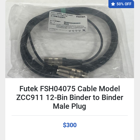
50% OFF
Futek FSH04075 Cable Model
ZCC911 12-Bin Binder to Binder
Male Plug
$300