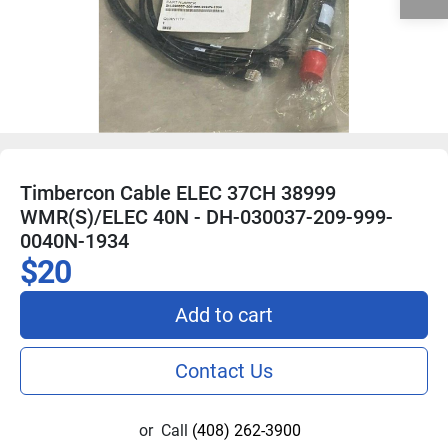
Timbercon Cable ELEC 37CH 38999
WMR(S)/ELEC 40N - DH-030037-209-999-
0040N-1934
$20
Add to cart
Contact Us
or
Call
(408) 262-3900