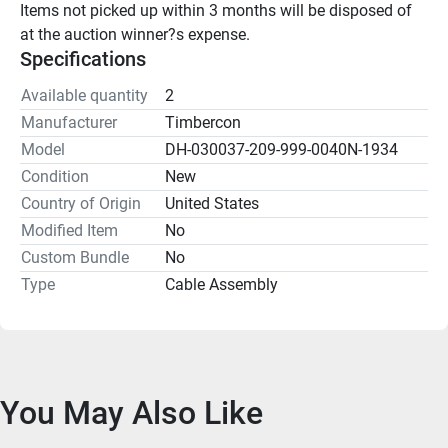
Items not picked up within 3 months will be disposed of 
at the auction winner?s expense.
Specifications
Available quantity
2
Manufacturer
Timbercon
Model
DH-030037-209-999-0040N-1934
Condition
New
Country of Origin
United States
Modified Item
No
Custom Bundle
No
Type
Cable Assembly
You May Also Like