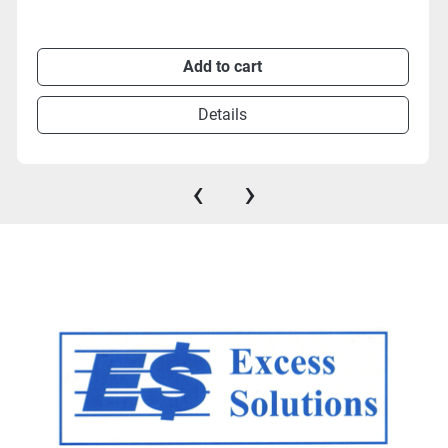
Add to cart
Details
‹
›