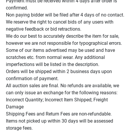
Payment must be received within 4 days after order is 
confirmed.

Non paying bidder will be filed after 4 days of no contact.

We reserve the right to cancel bids of any users with 
negative feedback or bid retractions.

We do our best to accurately describe the item for sale, 
however we are not responsible for typographical errors.

Some of our items advertised may be used and have 
scratches etc. from normal wear. Any additional 
imperfections will be listed in the description.

Orders will be shipped within 2 business days upon 
confirmation of payment.

All auction sales are final. No refunds are available, we 
can only issue an exchange for the following reasons:

Incorrect Quantity; Incorrect Item Shipped; Freight 
Damage

Shipping Fees and Return Fees are non-refundable.

Items not picked up within 30 days will be assessed 
storage fees.
