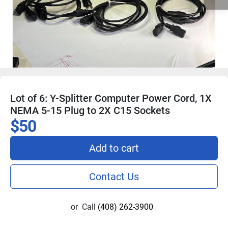
Lot of 6: Y-Splitter Computer Power Cord, 1X
NEMA 5-15 Plug to 2X C15 Sockets
$50
Add to cart
Contact Us
or
Call
(408) 262-3900