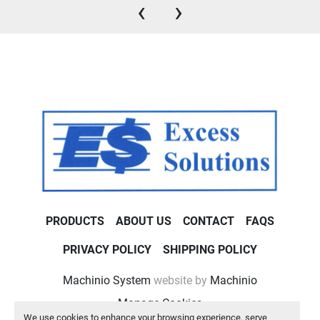
‹
›
PRODUCTS
ABOUT US
CONTACT
FAQS
PRIVACY POLICY
SHIPPING POLICY
Machinio System
website by
Machinio
Manage Cookies
We use cookies to enhance your browsing experience, serve