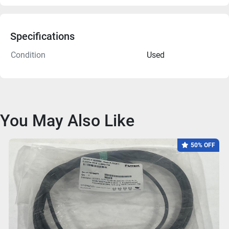
Specifications
Condition
Used
You May Also Like
50% OFF