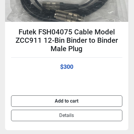
Futek FSH04075 Cable Model
ZCC911 12-Bin Binder to Binder
Male Plug
$300
Add to cart
Details