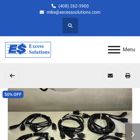
(408) 262-3900
mike@excesssolutions.com
Search
Menu
50% OFF