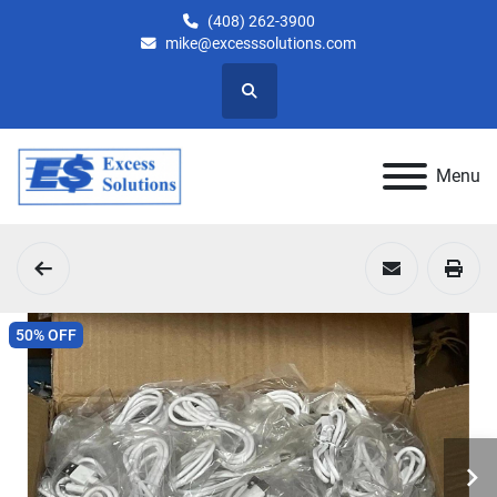
(408) 262-3900
mike@excesssolutions.com
Search
Menu
50% OFF