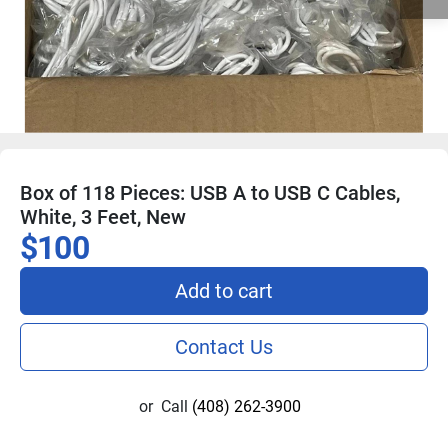
Box of 118 Pieces: USB A to USB C Cables,
White, 3 Feet, New
$100
Add to cart
Contact Us
or
Call
(408) 262-3900