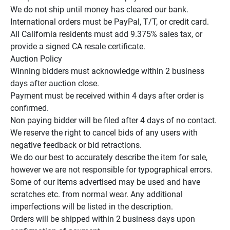
We do not ship until money has cleared our bank.

International orders must be PayPal, T/T, or credit card.

All California residents must add 9.375% sales tax, or 
provide a signed CA resale certificate.

Auction Policy

Winning bidders must acknowledge within 2 business 
days after auction close.

Payment must be received within 4 days after order is 
confirmed.

Non paying bidder will be filed after 4 days of no contact.

We reserve the right to cancel bids of any users with 
negative feedback or bid retractions.

We do our best to accurately describe the item for sale, 
however we are not responsible for typographical errors.

Some of our items advertised may be used and have 
scratches etc. from normal wear. Any additional 
imperfections will be listed in the description.

Orders will be shipped within 2 business days upon 