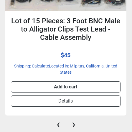
Lot of 15 Pieces: 3 Foot BNC Male
to Alligator Clips Test Lead -
Cable Assembly
$45
Shipping: CalculateLocated in: Milpitas, California, United
States
Add to cart
Details
‹
›