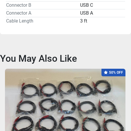
Connector B
USB C
Connector A
USB A
Cable Length
3 ft
You May Also Like
50% OFF