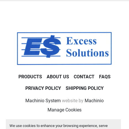
PRODUCTS
ABOUT US
CONTACT
FAQS
PRIVACY POLICY
SHIPPING POLICY
Machinio System
website by
Machinio
Manage Cookies
We use cookies to enhance your browsing experience, serve