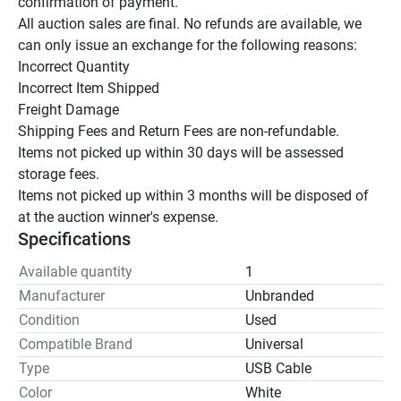
confirmation of payment.

All auction sales are final. No refunds are available, we 
can only issue an exchange for the following reasons:

Incorrect Quantity

Incorrect Item Shipped

Freight Damage

Shipping Fees and Return Fees are non-refundable.

Items not picked up within 30 days will be assessed 
storage fees.

Items not picked up within 3 months will be disposed of 
at the auction winner's expense.
Specifications
Available quantity
1
Manufacturer
Unbranded
Condition
Used
Compatible Brand
Universal
Type
USB Cable
Color
White