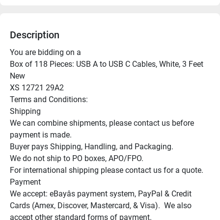
Description
You are bidding on a

Box of 118 Pieces: USB A to USB C Cables, White, 3 Feet

New

XS 12721 29A2

Terms and Conditions:

Shipping

We can combine shipments, please contact us before 
payment is made.

Buyer pays Shipping, Handling, and Packaging.

We do not ship to PO boxes, APO/FPO.

For international shipping please contact us for a quote.

Payment

We accept: eBayâs payment system, PayPal & Credit 
Cards (Amex, Discover, Mastercard, & Visa).  We also 
accept other standard forms of payment.
