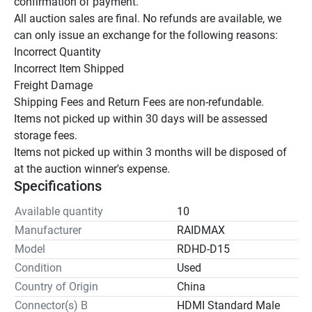
confirmation of payment.

All auction sales are final. No refunds are available, we 
can only issue an exchange for the following reasons:

Incorrect Quantity

Incorrect Item Shipped

Freight Damage

Shipping Fees and Return Fees are non-refundable.

Items not picked up within 30 days will be assessed 
storage fees.

Items not picked up within 3 months will be disposed of 
at the auction winner's expense.
Specifications
Available quantity
10
Manufacturer
RAIDMAX
Model
RDHD-D15
Condition
Used
Country of Origin
China
Connector(s) B
HDMI Standard Male