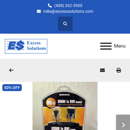
(408) 262-3900
mike@excesssolutions.com
Search
Menu
50% OFF