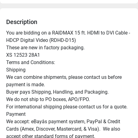
Description
You are bidding on a RAIDMAX 15 ft. HDMI to DVI Cable - 
HDCP Digital Video (RDHD-D15)

These are new in factory packaging.

XS 12523 28A1

Terms and Conditions:

Shipping

We can combine shipments, please contact us before 
payment is made.

Buyer pays Shipping, Handling, and Packaging.

We do not ship to PO boxes, APO/FPO.

For international shipping please contact us for a quote.

Payment

We accept: eBayâs payment system, PayPal & Credit 
Cards (Amex, Discover, Mastercard, & Visa).  We also 
accept other standard forms of payment.
