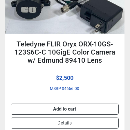
Teledyne FLIR Oryx ORX-10GS-
123S6C-C 10GigE Color Camera
w/ Edmund 89410 Lens
$2,500
MSRP $4666.00
Add to cart
Details