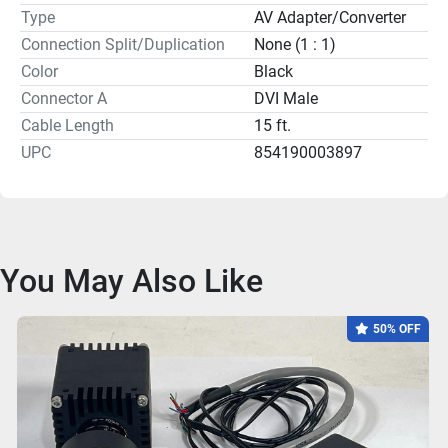
Type
AV Adapter/Converter
Connection Split/Duplication
None (1 : 1)
Color
Black
Connector A
DVI Male
Cable Length
15 ft.
UPC
854190003897
You May Also Like
50% OFF