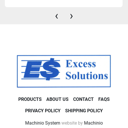
‹
›
PRODUCTS
ABOUT US
CONTACT
FAQS
PRIVACY POLICY
SHIPPING POLICY
Machinio System
website by
Machinio