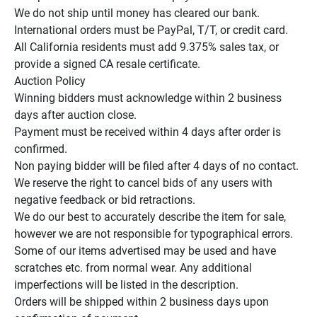
We do not ship until money has cleared our bank.

International orders must be PayPal, T/T, or credit card.

All California residents must add 9.375% sales tax, or 
provide a signed CA resale certificate.

Auction Policy

Winning bidders must acknowledge within 2 business 
days after auction close.

Payment must be received within 4 days after order is 
confirmed.

Non paying bidder will be filed after 4 days of no contact.

We reserve the right to cancel bids of any users with 
negative feedback or bid retractions.

We do our best to accurately describe the item for sale, 
however we are not responsible for typographical errors.

Some of our items advertised may be used and have 
scratches etc. from normal wear. Any additional 
imperfections will be listed in the description.

Orders will be shipped within 2 business days upon 