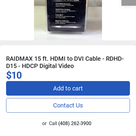
RAIDMAX 15 ft. HDMI to DVI Cable - RDHD-
D15 - HDCP Digital Video
$10
Add to cart
Contact Us
or
Call
(408) 262-3900